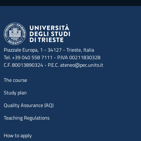
Piazzale Europa, 1 - 34127 - Trieste, Italia
Tel. +39 040 558 7111 - P.IVA 00211830328
C.F. 80013890324 - P.E.C. ateneo@pec.units.it
Menu footer 1
The course
Study plan
Quality Assurance (AQ)
Teaching Regulations
Menu footer 2
How to apply