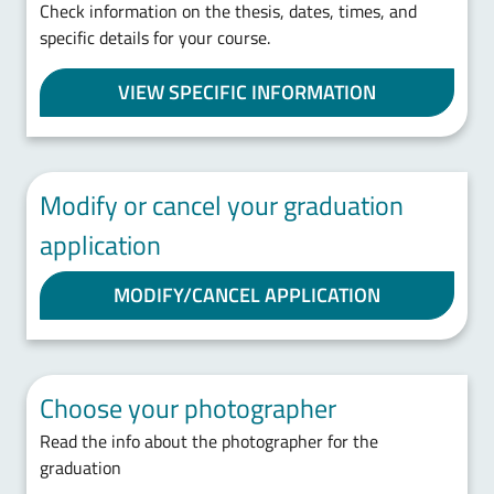
Check information on the thesis, dates, times, and
specific details for your course.
VIEW SPECIFIC INFORMATION
Modify or cancel your graduation
application
MODIFY/CANCEL APPLICATION
Choose your photographer
Read the info about the photographer for the
graduation