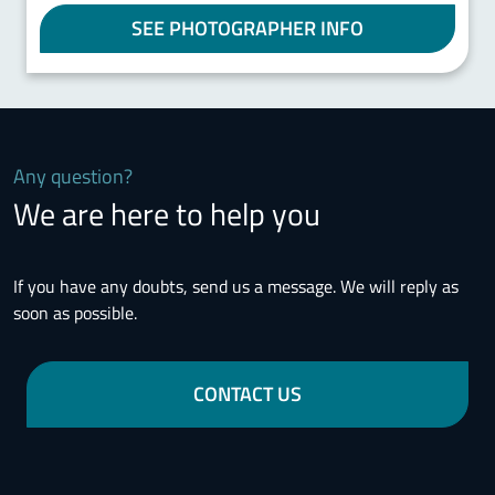
SEE PHOTOGRAPHER INFO
Any question?
We are here to help you
If you have any doubts, send us a message. We will reply as
soon as possible.
CONTACT US