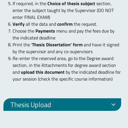
If required, in the
Choice of thesis subject
section,
enter the subject taught by the Supervisor (DO NOT
enter FINAL EXAM)
Verify
all the data and
confirm
the request.
Choose the
Payments
menu and pay the fees due by
the indicated deadline
Print the '
Thesis Dissertation' form
and have it signed
by the supervisor and any co-supervisors
Re-enter the reserved area, go to the Degree award
section, in the Attachments for degree award section
and
upload this document
by the indicated deadline for
your session (check the specific course information)
Thesis Upload