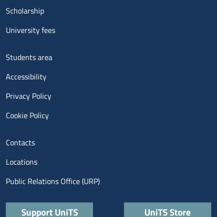
Scholarship
University fees
Menu footer 3
Students area
Accessibility
Privacy Policy
Cookie Policy
Menu contatti
Contacts
Locations
Public Relations Office (URP)
Quick links
Support UniTS
UniTS Store