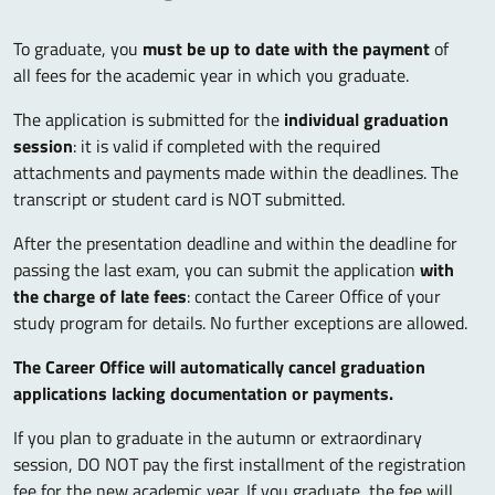
To graduate, you
must be up to date with the payment
of
all fees for the academic year in which you graduate.
The application is submitted for the
individual graduation
session
: it is valid if completed with the required
attachments and payments made within the deadlines. The
transcript or student card is NOT submitted.
After the presentation deadline and within the deadline for
passing the last exam, you can submit the application
with
the charge of late fees
: contact the Career Office of your
study program for details. No further exceptions are allowed.
The Career Office will automatically cancel graduation
applications lacking documentation or payments.
If you plan to graduate in the autumn or extraordinary
session, DO NOT pay the first installment of the registration
fee for the new academic year. If you graduate, the fee will