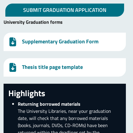
SUBMIT GRADUATION APPLICATION
University Graduation forms
Supplementary Graduation Form
Thesis title page template
Highlights
Returning borrowed materials
The University Libraries, near your graduation
date, will check that any borrowed materials
(books, journals, DVDs, CD-ROMs) have been
returned within the deadlines set by the