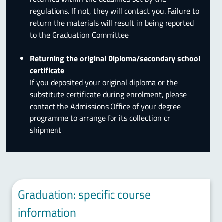
regulations. If not, they will contact you. Failure to
return the materials will result in being reported
to the Graduation Committee
Returning the original Diploma/secondary school
certificate
If you deposited your original diploma or the
substitute certificate during enrolment, please
contact the Admissions Office of your degree
programme to arrange for its collection or
shipment
Graduation: specific course
information