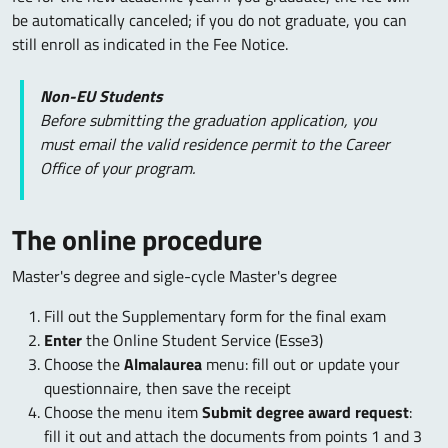
be automatically canceled; if you do not graduate, you can
still enroll as indicated in the Fee Notice.
Non-EU Students
Before submitting the graduation application, you
must email the valid residence permit to the Career
Office of your program.
The online procedure
Master's degree and sigle-cycle Master's degree
Fill out the Supplementary form for the final exam
Enter
the Online Student Service (Esse3)
Choose the
Almalaurea
menu: fill out or update your
questionnaire, then save the receipt
Choose the menu item
Submit degree award request
:
fill it out and attach the documents from points 1 and 3