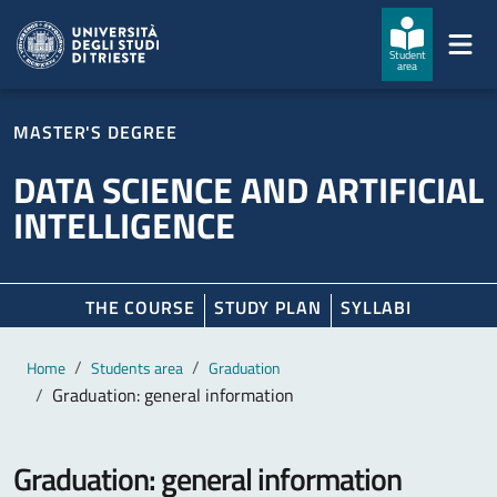
Skip to main content
Skip to footer
Student
area
MASTER'S DEGREE
DATA SCIENCE AND ARTIFICIAL
INTELLIGENCE
THE COURSE
STUDY PLAN
SYLLABI
Main content
Breadcrumb
Home
Students area
Graduation
Graduation: general information
Graduation: general information