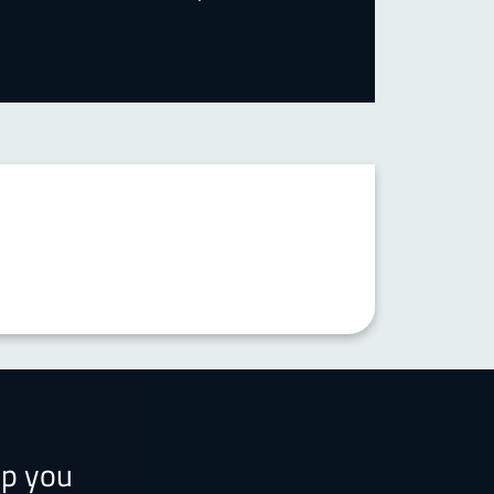
lp you