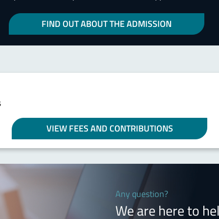
FIND OUT ABOUT THE ADMISSION
s
VIEW FEES AND CONTRIBUTIONS
Any question?
We are here to he