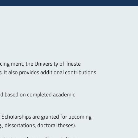
ing merit, the University of Trieste
 It also provides additional contributions
ed based on completed academic
y. Scholarships are granted for upcoming
 dissertations, doctoral theses).