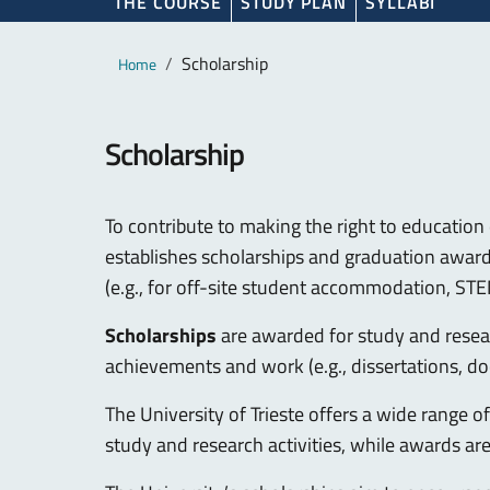
THE COURSE
STUDY PLAN
SYLLABI
Main content
Breadcrumb
Scholarship
Home
Scholarship
To contribute to making the right to education 
establishes scholarships and graduation awards,
(e.g., for off-site student accommodation, STE
Scholarships
are awarded for study and resear
achievements and work (e.g., dissertations, do
The University of Trieste offers a wide range 
study and research activities, while awards ar