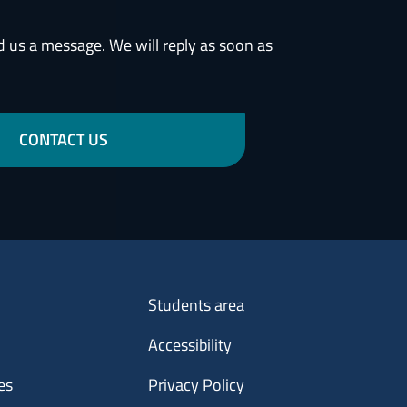
d us a message. We will reply as soon as
CONTACT US
Menu footer 3
y
Students area
Accessibility
es
Privacy Policy