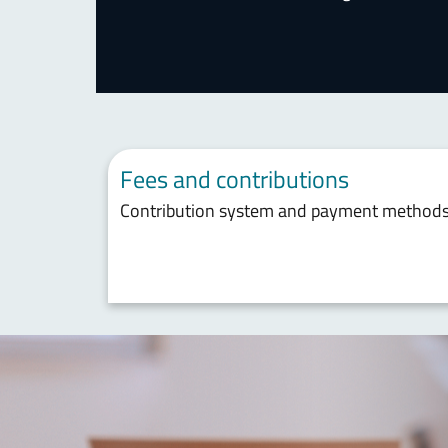
Fees and contributions
Contribution system and payment method