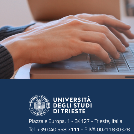
Piazzale Europa, 1 - 34127 - Trieste, Italia
Tel. +39 040 558 7111 - P.IVA 00211830328