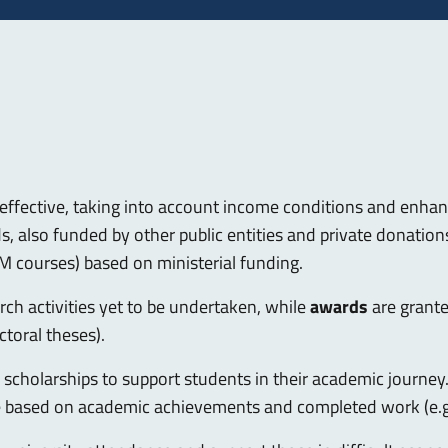
effective, taking into account income conditions and enhanc
 also funded by other public entities and private donations.
M courses) based on ministerial funding.
ch activities yet to be undertaken, while
awards
are grant
ctoral theses).
of scholarships to support students in their academic journe
e based on academic achievements and completed work (e.g.,