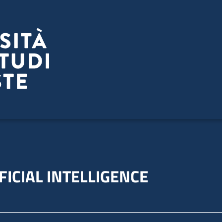
FICIAL INTELLIGENCE