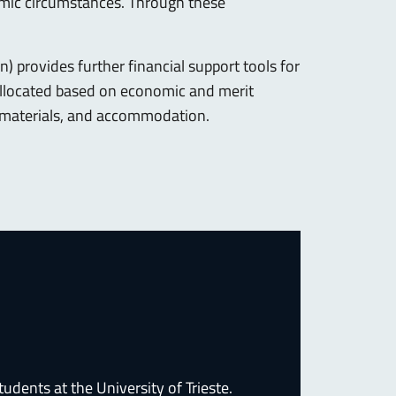
nomic circumstances. Through these
) provides further financial support tools for
allocated based on economic and merit
al materials, and accommodation.
dents at the University of Trieste.