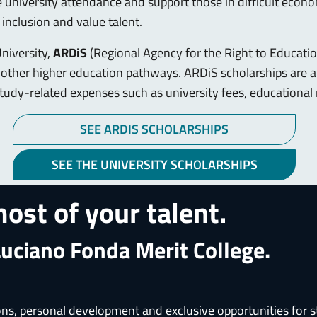
e university attendance and support those in difficult eco
inclusion and value talent.
University,
ARDiS
(Regional Agency for the Right to Education
n other higher education pathways. ARDiS scholarships are 
r study-related expenses such as university fees, education
SEE ARDIS SCHOLARSHIPS
SEE THE UNIVERSITY SCHOLARSHIPS
ost of your talent.
Luciano Fonda Merit College.
, personal development and exclusive opportunities for stu