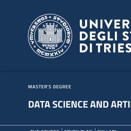
Skip to main content
Skip to footer
MASTER'S DEGREE
DATA SCIENCE AND ARTI