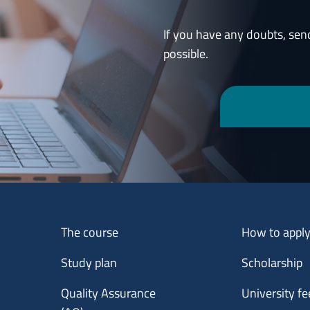
If you have any doubts, sen
possible.
Menu footer 1
Menu footer 2
The course
How to appl
Study plan
Scholarship
Quality Assurance
University fe