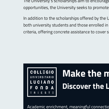
The University’s scholarships aim to encourag
opportunities, the University seeks to promote 
In addition to the scholarships offered by the 
both university students and those enrolled i
criteria, offering concrete assistance to cove
Make the m
Discover the 
Academic enrichment, meaningful connections