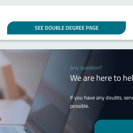
SEE DOUBLE DEGREE PAGE
Any question?
We are here to he
If you have any doubts, sen
possible.