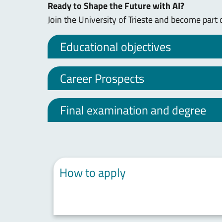
Ready to Shape the Future with AI?
Join the University of Trieste and become part 
Educational objectives
Career Prospects
Final examination and degree
How to apply