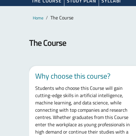
THE COURSE
STUDY PLAN
SYLLABI
Main content
Breadcrumb
The Course
Home
The Course
Why choose this course?
Students who choose this Course will gain
cutting-edge skills in artificial intelligence,
machine learning, and data science, while
connecting with top companies and research
centres. Whether graduates from this Course
enter the workplace as young professionals in
high demand or continue their studies with a