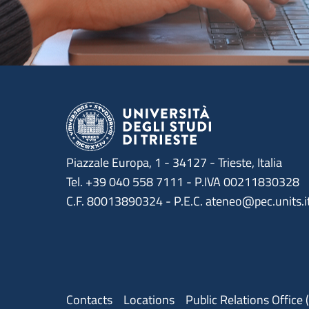
Piazzale Europa, 1 - 34127 - Trieste, Italia
Tel. +39 040 558 7111 - P.IVA 00211830328
C.F. 80013890324 - P.E.C. ateneo@pec.units.i
Menu contatti
Contacts
Locations
Public Relations Office