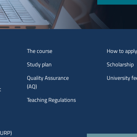
Menu footer 1
Menu footer 2
The course
How to appl
Study plan
Scholarship
Quality Assurance
University fe
(AQ)
t
Teaching Regulations
 (URP)