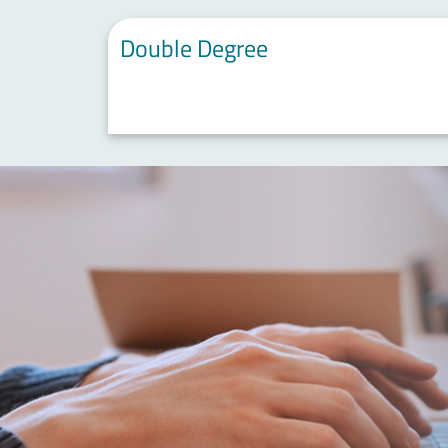
Double Degree