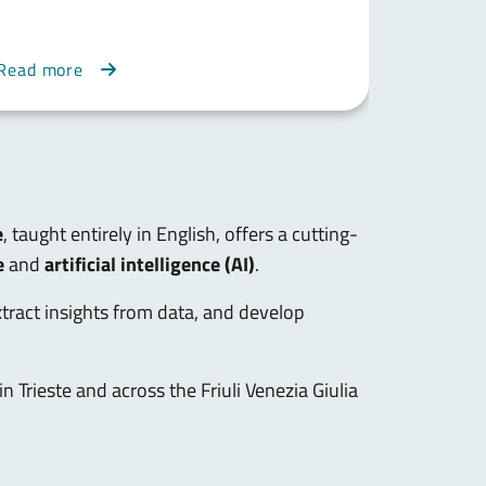
Read
Read more
more
e
, taught entirely in English, offers a cutting-
e
and
artificial intelligence (AI)
.
extract insights from data, and develop
in Trieste and across the Friuli Venezia Giulia