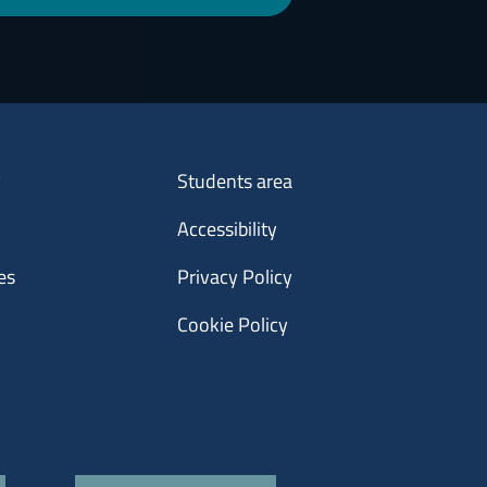
Menu footer 3
y
Students area
Accessibility
es
Privacy Policy
Cookie Policy