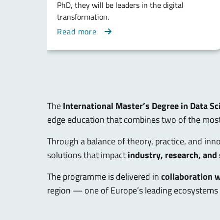
PhD, they will be leaders in the digital
transformation.
Read more
The
International Master’s Degree in Data Sci
edge education that combines two of the most 
Through a balance of theory, practice, and innov
solutions that impact
industry, research, and
The programme is delivered in
collaboration 
region — one of Europe’s leading ecosystems 