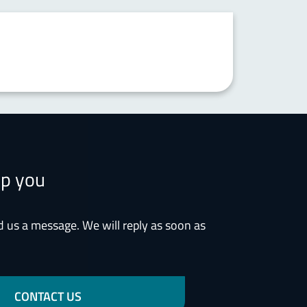
lp you
d us a message. We will reply as soon as
CONTACT US