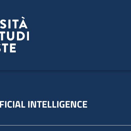
FICIAL INTELLIGENCE