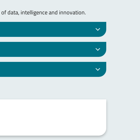
 of data, intelligence and innovation.