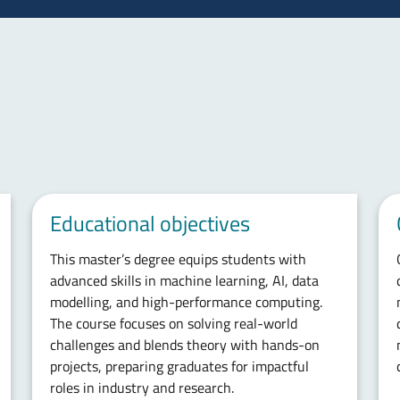
Educational objectives
This master’s degree equips students with
advanced skills in machine learning, AI, data
modelling, and high-performance computing.
The course focuses on solving real-world
challenges and blends theory with hands-on
projects, preparing graduates for impactful
roles in industry and research.