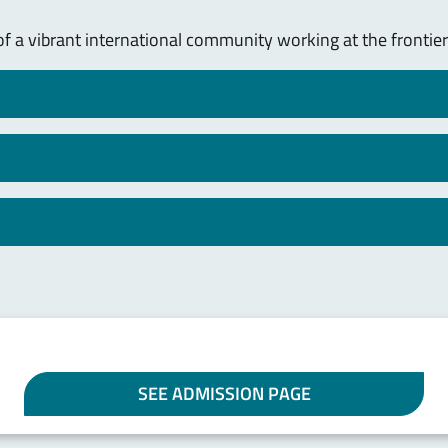
of a vibrant international community working at the frontier
SEE ADMISSION PAGE