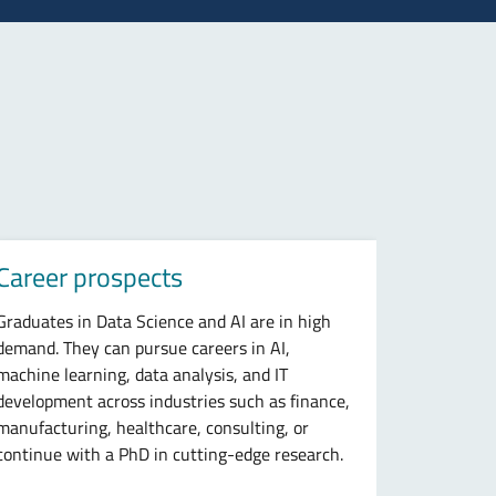
Career prospects
Graduates in Data Science and AI are in high
demand. They can pursue careers in AI,
machine learning, data analysis, and IT
development across industries such as finance,
manufacturing, healthcare, consulting, or
continue with a PhD in cutting-edge research.