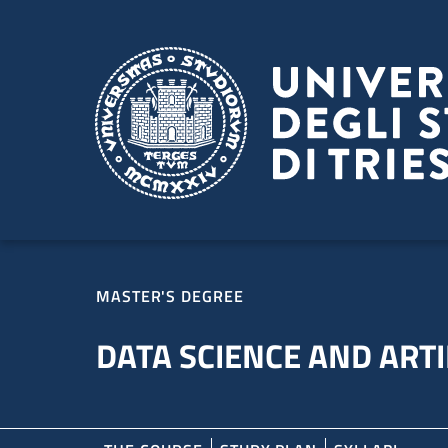
Skip to main content
Skip to footer
MASTER'S DEGREE
DATA SCIENCE AND ARTI