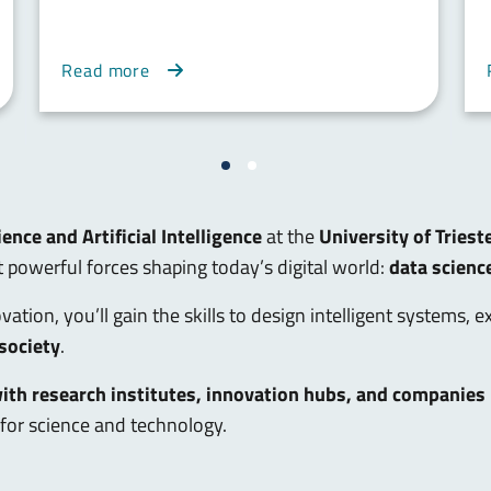
Read more
ence and Artificial Intelligence
at the
University of Triest
powerful forces shaping today’s digital world:
data scienc
ation, you’ll gain the skills to design intelligent systems, 
 society
.
with research institutes, innovation hubs, and companies
for science and technology.