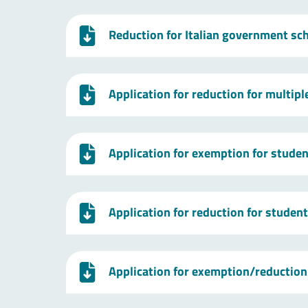
Reduction for Italian government sc
Application for reduction for multip
Application for exemption for studen
Application for reduction for studen
Application for exemption/reduction 