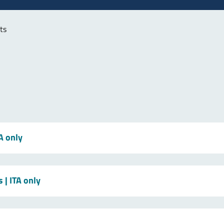
ts
TA only
s
| ITA only