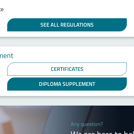
te
SEE ALL REGULATIONS
ement
CERTIFICATES
DIPLOMA SUPPLEMENT
Any question?