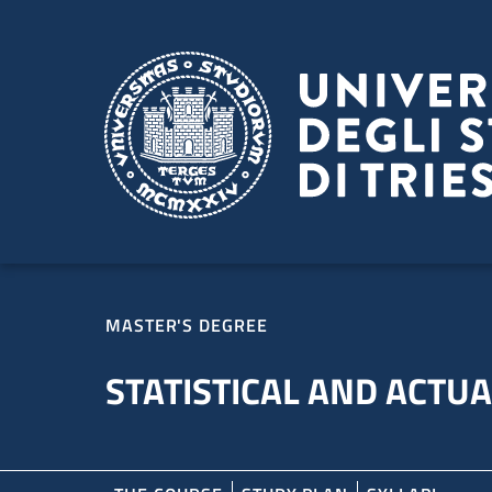
Skip to main content
Skip to footer
MASTER'S DEGREE
STATISTICAL AND ACTUA