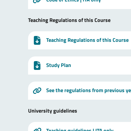
Teaching Regulations of this Course
Teaching Regulations of this Course
Study Plan
See the regulations from previous y
University guidelines
Teaching guidelines
| ITA only