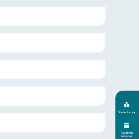
Student area
Academic
calendar