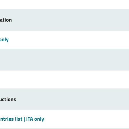
ration
 only
uctions
tries list
| ITA only