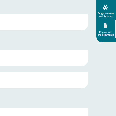
Taught courses
and Syllabus
Regulations
and documents