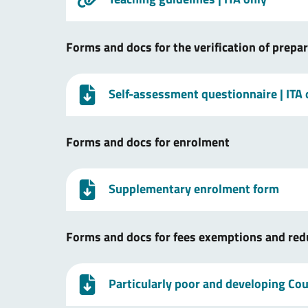
Forms and docs for the verification of prepa
Self-assessment questionnaire
| ITA
Forms and docs for enrolment
Supplementary enrolment form
Forms and docs for fees exemptions and red
Particularly poor and developing Coun