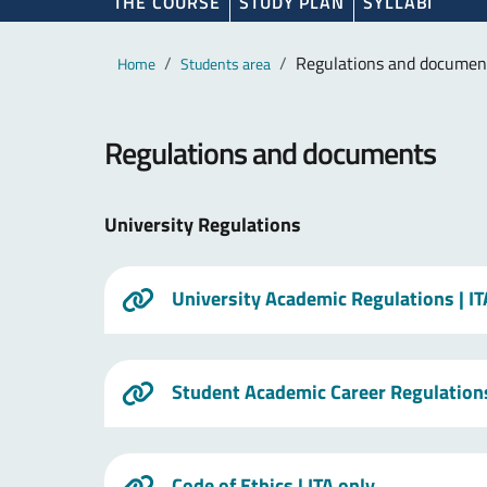
THE COURSE
STUDY PLAN
SYLLABI
Main content
Breadcrumb
Regulations and documen
Home
Students area
Regulations and documents
University Regulations
University Academic Regulations
| I
Student Academic Career Regulation
Code of Ethics
| ITA only