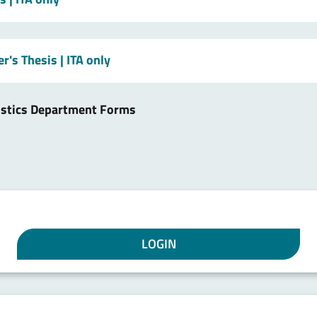
er's Thesis
| ITA only
istics Department Forms
LOGIN