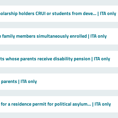
holarship holders CRUI or students from deve…
| ITA only
le family members simultaneously enrolled
| ITA only
ts whose parents receive disability pension
| ITA only
t parents
| ITA only
for a residence permit for political asylum…
| ITA only