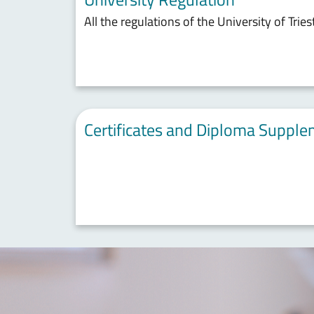
All the regulations of the University of Tries
Certificates and Diploma Suppl