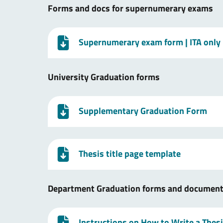
Forms and docs for supernumerary exams
Supernumerary exam form
| ITA only
University Graduation forms
Supplementary Graduation Form
Thesis title page template
Department Graduation forms and documen
Instructions on How to Write a Thes