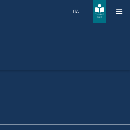
ITA
Student
area