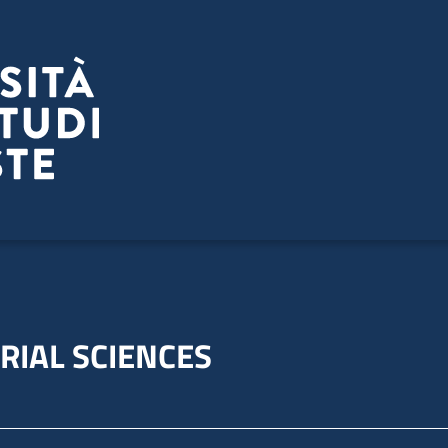
RIAL SCIENCES