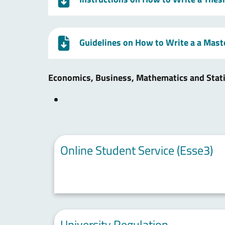
Guidelines on How to Write a a Mast
Economics, Business, Mathematics and Stat
Online Student Service (Esse3)
University Regulation