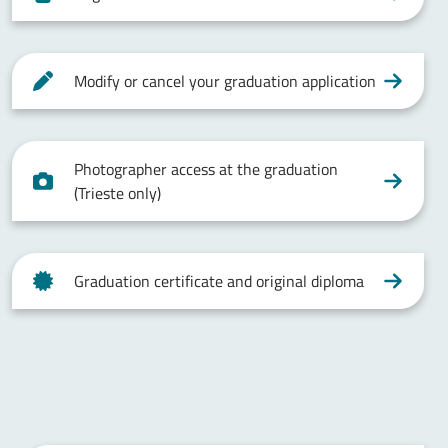
Modify or cancel your graduation application
Photographer access at the graduation
(Trieste only)
Graduation certificate and original diploma