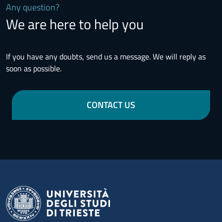
Any question?
We are here to help you
If you have any doubts, send us a message. We will reply as
soon as possible.
CONTACT US