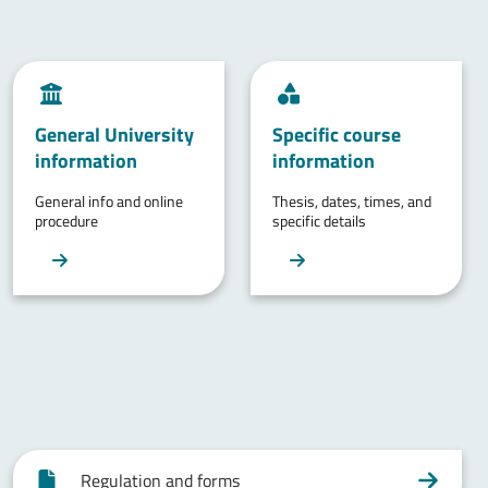
General University
Specific course
information
information
General info and online
Thesis, dates, times, and
procedure
specific details
Regulation and forms