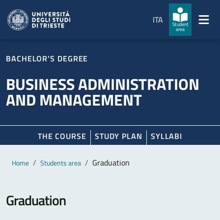
Skip to main content
Skip to footer
ITA
Student
area
BACHELOR'S DEGREE
BUSINESS ADMINISTRATION
AND MANAGEMENT
THE COURSE
STUDY PLAN
SYLLABI
Main content
Breadcrumb
Graduation
Home
Students area
Graduation