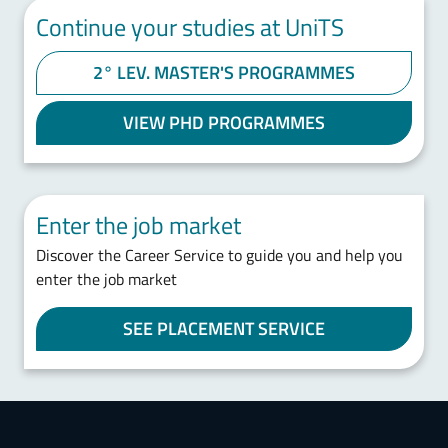
Continue your studies at UniTS
2° LEV. MASTER'S PROGRAMMES
VIEW PHD PROGRAMMES
Enter the job market
Discover the Career Service to guide you and help you
enter the job market
SEE PLACEMENT SERVICE