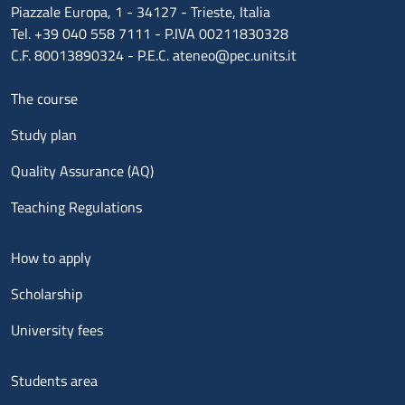
Piazzale Europa, 1 - 34127 - Trieste, Italia
Tel. +39 040 558 7111 - P.IVA 00211830328
C.F. 80013890324 - P.E.C. ateneo@pec.units.it
Menu footer 1
The course
Study plan
Quality Assurance (AQ)
Teaching Regulations
Menu footer 2
How to apply
Scholarship
University fees
Menu footer 3
Students area