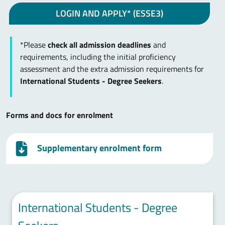
LOGIN AND APPLY* (ESSE3)
*Please
check all admission deadlines
and
requirements, including the initial proficiency
assessment and the extra admission requirements for
International Students - Degree Seekers
.
Forms and docs for enrolment
Supplementary enrolment form
International Students - Degree