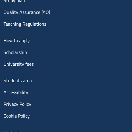
Study plan
Quality Assurance (AQ)
Teaching Regulations
Menu footer 2
How to apply
Scholarship
University fees
Menu footer 3
Students area
Accessibility
Privacy Policy
Cookie Policy
Menu contatti