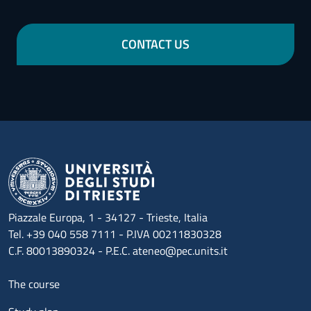
CONTACT US
Piazzale Europa, 1 - 34127 - Trieste, Italia
Tel. +39 040 558 7111 - P.IVA 00211830328
C.F. 80013890324 - P.E.C. ateneo@pec.units.it
Menu footer 1
The course