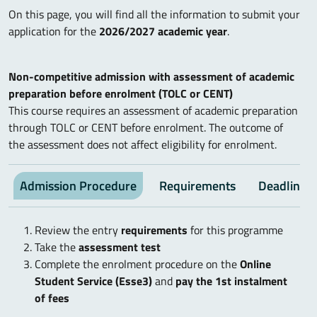
On this page, you will find all the information to submit your
application for the
2026/2027 academic year
.
Non-competitive admission with assessment of academic
preparation before enrolment (TOLC or CENT)
This course requires an assessment of academic preparation
through TOLC or CENT before enrolment. The outcome of
the assessment does not affect eligibility for enrolment.
Admission Procedure
Requirements
Deadlines
Review the entry
requirements
for this programme
Take the
assessment test
Complete the enrolment procedure on the
Online
Student Service (Esse3)
and
pay the 1st instalment
of fees