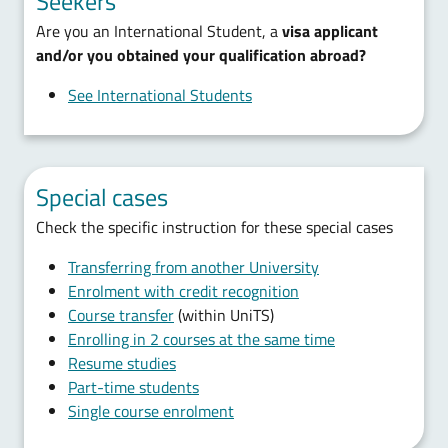
Seekers
Are you an International Student, a
visa applicant
and/or you obtained your qualification abroad?
See International Students
Special cases
Check the specific instruction for these special cases
Transferring from another University
Enrolment with credit recognition
Course transfer
(within UniTS)
Enrolling in 2 courses at the same time
Resume studies
Part-time students
Single course enrolment