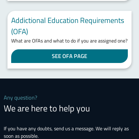
Addictional Education Requirements
(OFA)
What are OFAs and what to do if you are assigned one?
SEE OFA PAGE
Any question?
We are here to help you
If you have any doubts, send us a message. We will reply as
soon as possible.