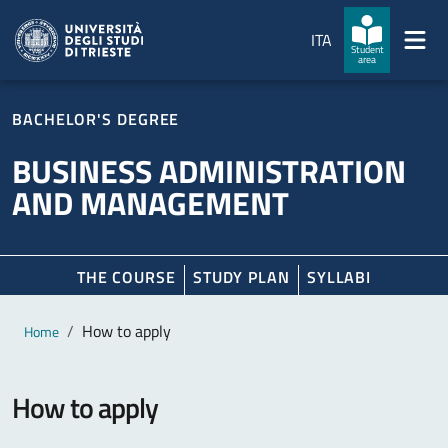
Skip to main content
Skip to footer
ITA
Student
area
BACHELOR'S DEGREE
BUSINESS ADMINISTRATION
AND MANAGEMENT
THE COURSE
STUDY PLAN
SYLLABI
Main content
Breadcrumb
How to apply
Home
How to apply