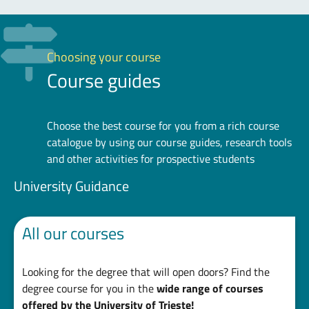
Choosing your course
Course guides
Choose the best course for you from a rich course
catalogue by using our course guides, research tools
and other activities for prospective students
University Guidance
All our courses
Looking for the degree that will open doors? Find the
degree course for you in the
wide range of courses
offered by the University of Trieste!