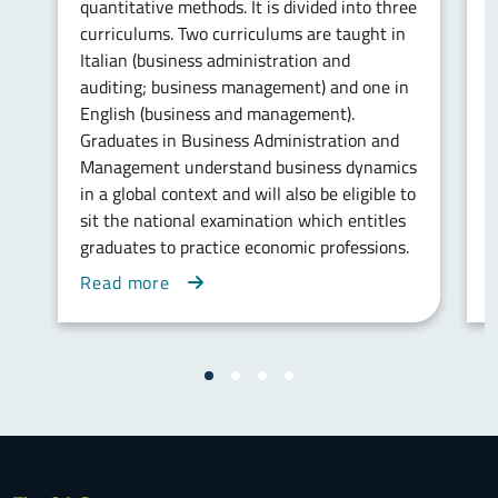
quantitative methods. It is divided into three
i
curriculums. Two curriculums are taught in
w
Italian (business administration and
w
auditing; business management) and one in
b
English (business and management).
a
Graduates in Business Administration and
i
Management understand business dynamics
in a global context and will also be eligible to
sit the national examination which entitles
graduates to practice economic professions.
Read more