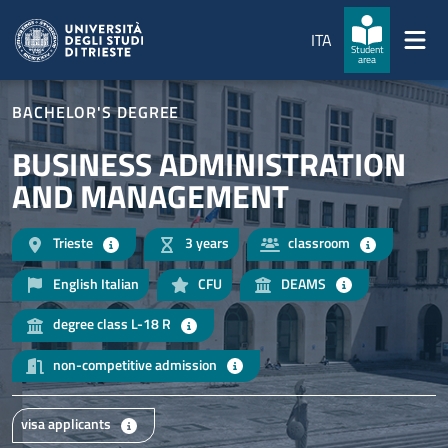
Skip to main content
Skip to footer
ITA
Student
area
BACHELOR'S DEGREE
BUSINESS ADMINISTRATION
AND MANAGEMENT
Trieste
3 years
classroom
English Italian
CFU
DEAMS
degree class L-18 R
non-competitive admission
visa applicants