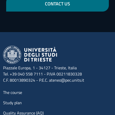
CONTACT US
Piazzale Europa, 1 - 34127 - Trieste, Italia
Tel. +39 040 558 7111 - P.IVA 00211830328
C.F. 80013890324 - P.E.C. ateneo@pec.units.it
Menu footer 1
The course
Study plan
Quality Assurance (AQ)