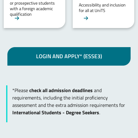
or prosepective students
Accessibility and inclusion
with a foreign academic
for all at UniTS
qualification
LOGIN AND APPLY* (ESSE3)
*Please
check all admission deadlines
and
requirements, including the initial proficiency
assessment and the extra admission requirements for
International Students - Degree Seekers
.