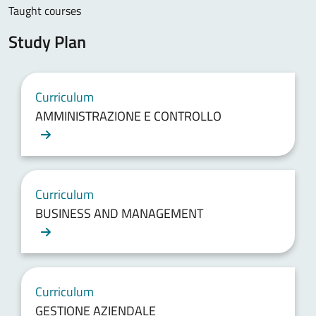
Taught courses
Study Plan
Curriculum
AMMINISTRAZIONE E CONTROLLO
Curriculum
BUSINESS AND MANAGEMENT
Curriculum
GESTIONE AZIENDALE