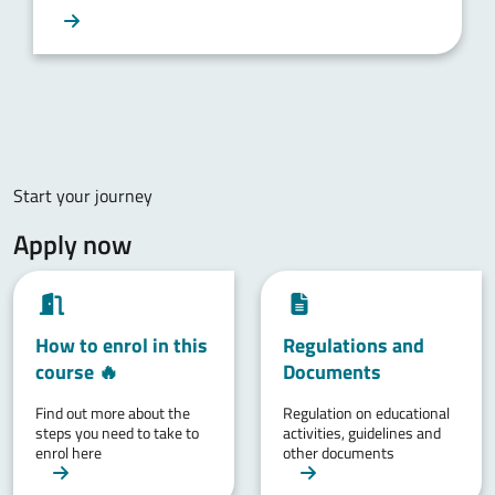
Start your journey
Apply now
How to enrol in this
Regulations and
course 🔥
Documents
Find out more about the
Regulation on educational
steps you need to take to
activities, guidelines and
enrol here
other documents