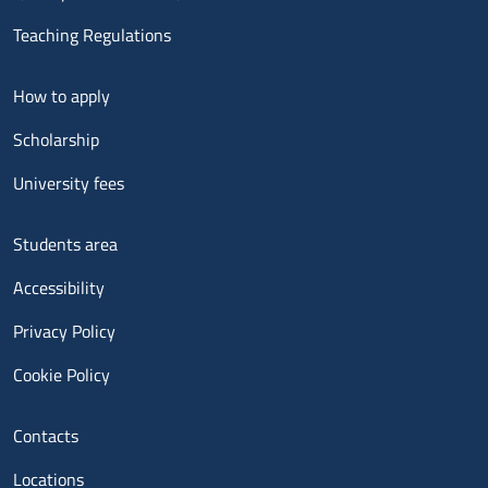
Teaching Regulations
Menu footer 2
How to apply
Scholarship
University fees
Menu footer 3
Students area
Accessibility
Privacy Policy
Cookie Policy
Menu contatti
Contacts
Locations