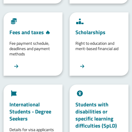
Fees and taxes 🔥
Scholarships
Fee payment schedule,
Right to education and
deadlines and payment
merit-based financial aid
methods
International
Students with
Students - Degree
disabilities or
Seekers
specific learning
difficulties (SpLD)
Details for visa applicants