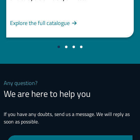
Explore the full catalogue
Any question?
We are here to help you
If you have any doubts, send us a message. We will reply as
soon as possible.