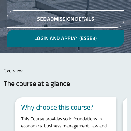
SEE ADMISSION DETAILS
LOGIN AND APPLY* (ESSE3)
Main content
Overview
The course at a glance
Why choose this course?
This Course provides solid foundations in
S
economics, business management, law and
f