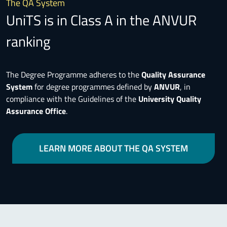
The QA System
UniTS is in Class A in the ANVUR
ranking
The Degree Programme adheres to the
Quality Assurance
System
for degree programmes defined by
ANVUR
, in
compliance with the Guidelines of the
University Quality
Assurance Office
.
LEARN MORE ABOUT THE QA SYSTEM