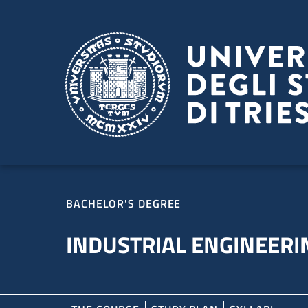
Skip to main content
Skip to footer
BACHELOR'S DEGREE
INDUSTRIAL ENGINEERI