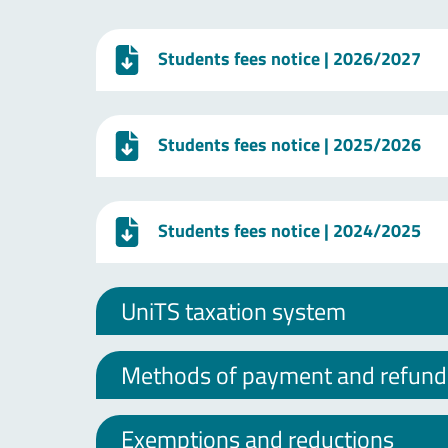
Students fees notice
| 2026/2027
Students fees notice
| 2025/2026
Students fees notice
| 2024/2025
UniTS taxation system
Methods of payment and refund o
Exemptions and reductions