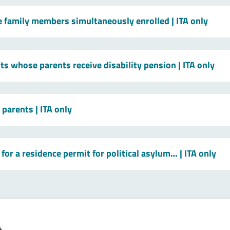
le family members simultaneously enrolled
| ITA only
ts whose parents receive disability pension
| ITA only
t parents
| ITA only
for a residence permit for political asylum…
| ITA only