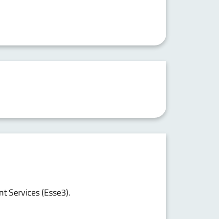
nt Services (Esse3).