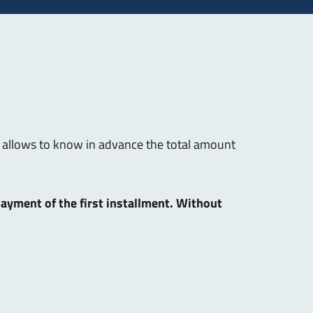
hat allows to know in advance the total amount
 payment of the first installment. Without