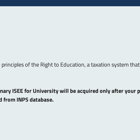
e principles of the Right to Education, a taxation system t
dinary ISEE for University will be acquired only after your
ed from INPS database.