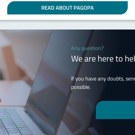
READ ABOUT PAGOPA
Any question?
We are here to he
If you have any doubts, sen
possible.