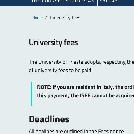
THE COURSE
STUDY PLAN
SYLLABI
Main content
Breadcrumb
University fees
Home
University fees
The University of Trieste adopts, respecting th
of university fees to be paid.
NOTE: if you are resident in Italy, the or
this payment, the ISEE cannot be acquir
Deadlines
All dealines are outlined in the Fees notice.