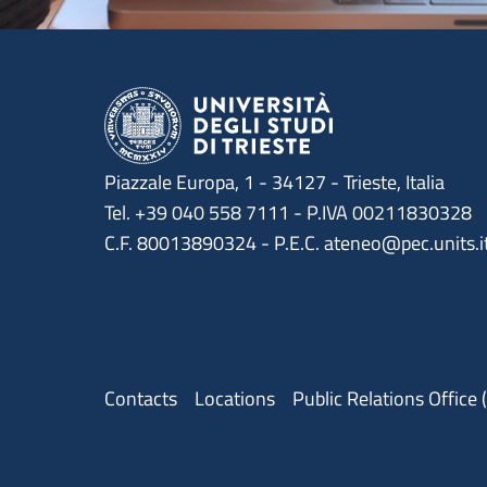
Piazzale Europa, 1 - 34127 - Trieste, Italia
Tel. +39 040 558 7111 - P.IVA 00211830328
C.F. 80013890324 - P.E.C. ateneo@pec.units.i
Menu contatti
Contacts
Locations
Public Relations Office