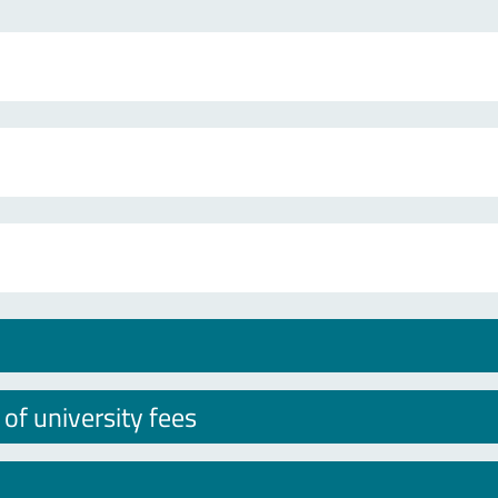
f university fees