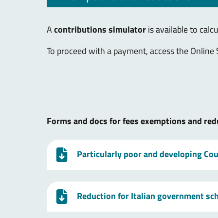
A
contributions simulator
is available to calc
To proceed with a payment, access the Online 
Forms and docs for fees exemptions and red
Particularly poor and developing Coun
Reduction for Italian government sc