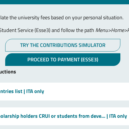
ulate the university fees based on your personal situation.
Student Service (Esse3) and follow the path
Menu>Home>P
TRY THE CONTRIBUTIONS SIMULATOR
PROCEED TO PAYMENT (ESSE3)
uctions
tries list
| ITA only
holarship holders CRUI or students from deve…
| ITA only