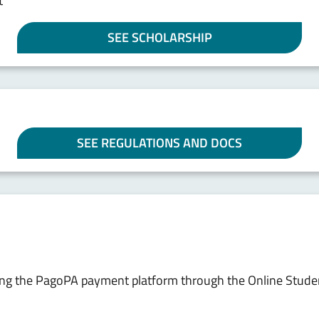
t
SEE SCHOLARSHIP
SEE REGULATIONS AND DOCS
sing the PagoPA payment platform through the Online Stude