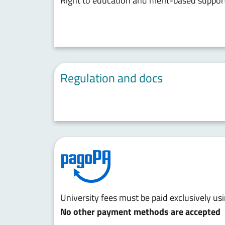
Right to education and merit-based suppor
Regulation and docs
University fees must be paid exclusively u
No other payment methods are accepted