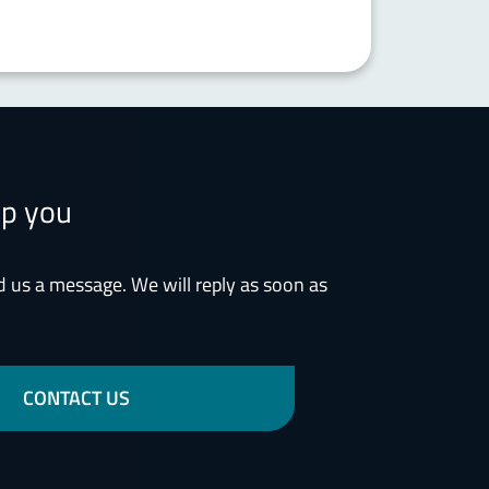
lp you
d us a message. We will reply as soon as
CONTACT US