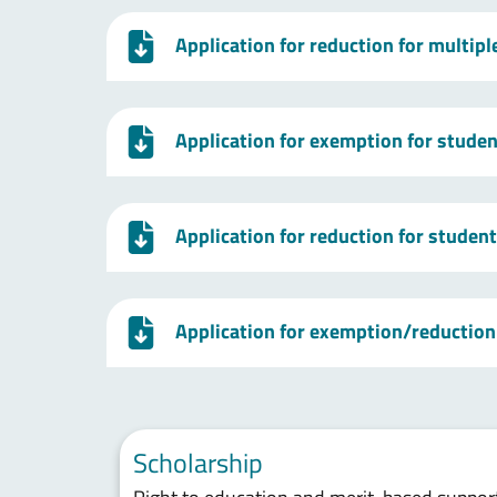
Application for reduction for multip
Application for exemption for studen
Application for reduction for studen
Application for exemption/reduction 
Scholarship