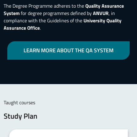
The Degree Programme adheres to the
Quality Assurance
System
for degree programmes defined by
ANVUR
, in
compliance with the Guidelines of the
University Quality
Assurance Office
.
LEARN MORE ABOUT THE QA SYSTEM
Taught courses
Study Plan