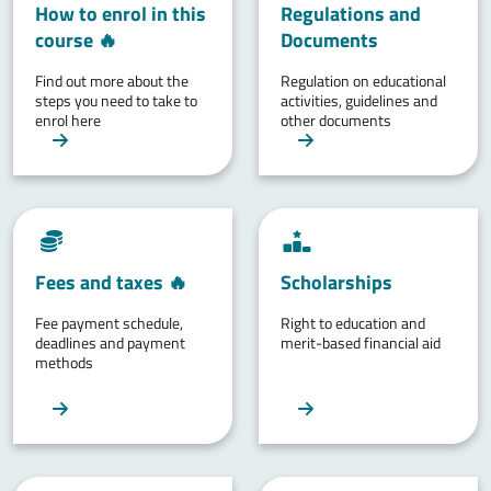
How to enrol in this
Regulations and
course 🔥
Documents
Find out more about the
Regulation on educational
steps you need to take to
activities, guidelines and
enrol here
other documents
Fees and taxes 🔥
Scholarships
Fee payment schedule,
Right to education and
deadlines and payment
merit-based financial aid
methods