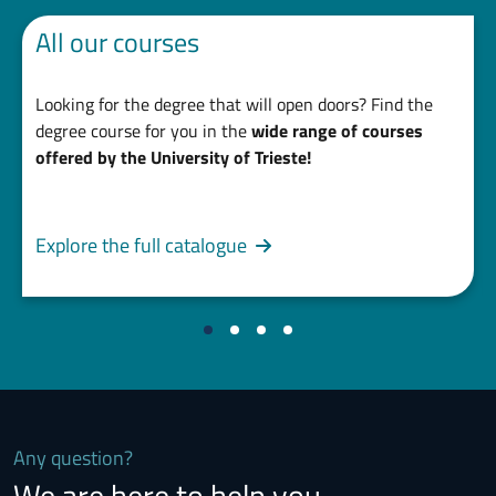
All our courses
Looking for the degree that will open doors? Find the
degree course for you in the
wide range of courses
offered by the University of Trieste!
Explore the full catalogue
Any question?
We are here to help you