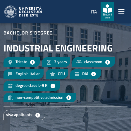
Skip to main content
Skip to footer
ITA
Student
area
BACHELOR'S DEGREE
INDUSTRIAL ENGINEERING
Trieste
3 years
classroom
English Italian
CFU
DIA
degree class L-9 R
non-competitive admission
visa applicants