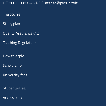
C.F. 80013890324 - P.E.C. ateneo@pec.units.it
Menu footer 1
The course
Study plan
Quality Assurance (AQ)
Teaching Regulations
Menu footer 2
How to apply
Scholarship
University fees
Menu footer 3
Students area
Accessibility