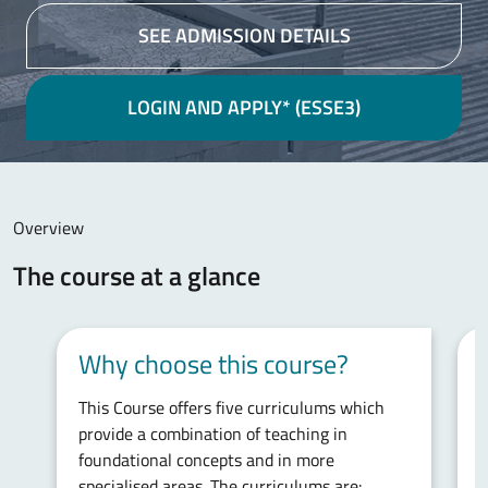
SEE ADMISSION DETAILS
LOGIN AND APPLY* (ESSE3)
Main content
Overview
The course at a glance
Why choose this course?
This Course offers five curriculums which
T
provide a combination of teaching in
w
foundational concepts and in more
p
specialised areas. The curriculums are:
h