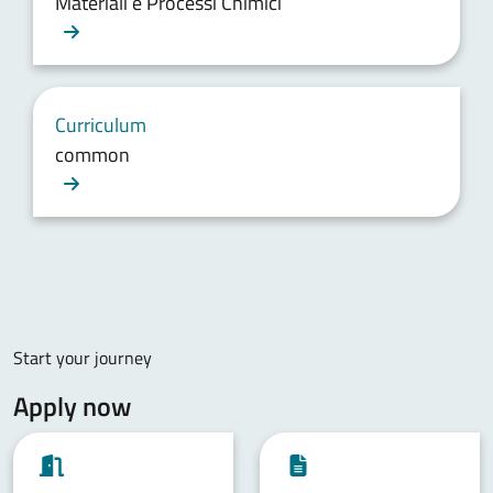
Materiali e Processi Chimici
Curriculum
common
Start your journey
Apply now