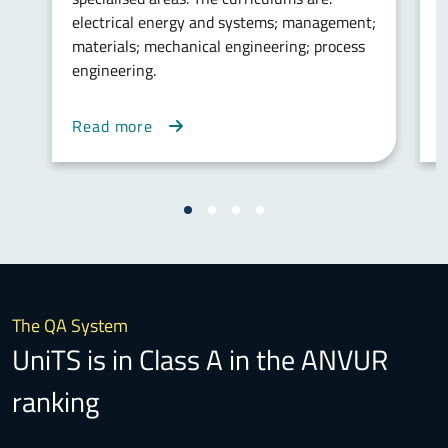
electrical energy and systems; management;
w
materials; mechanical engineering; process
m
engineering.
v
m
Read more
The QA System
UniTS is in Class A in the ANVUR
ranking