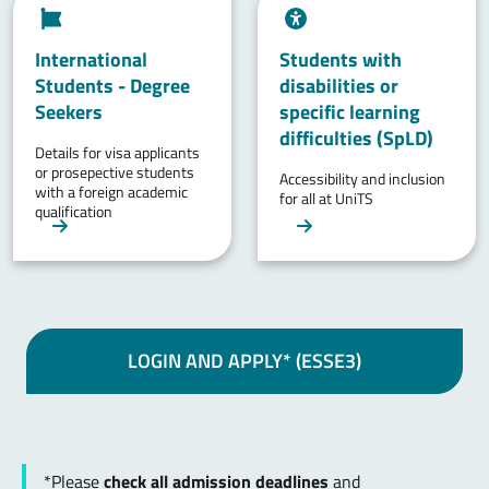
International
Students with
Students - Degree
disabilities or
Seekers
specific learning
difficulties (SpLD)
Details for visa applicants
or prosepective students
Accessibility and inclusion
with a foreign academic
for all at UniTS
qualification
LOGIN AND APPLY* (ESSE3)
*Please
check all admission deadlines
and