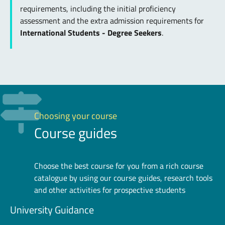
requirements, including the initial proficiency
assessment and the extra admission requirements for
International Students - Degree Seekers
.
Choosing your course
Course guides
Choose the best course for you from a rich course
catalogue by using our course guides, research tools
and other activities for prospective students
University Guidance