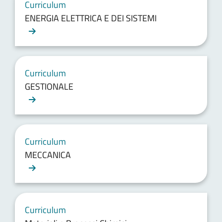
Curriculum
ENERGIA ELETTRICA E DEI SISTEMI
Curriculum
GESTIONALE
Curriculum
MECCANICA
Curriculum