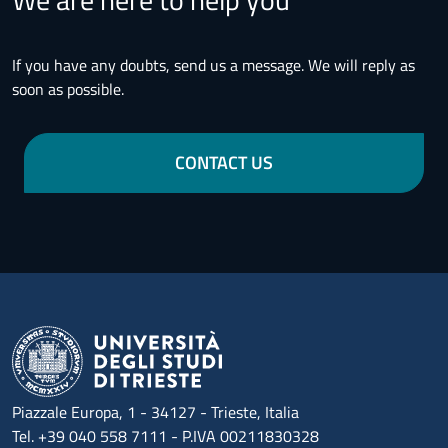
If you have any doubts, send us a message. We will reply as
soon as possible.
CONTACT US
Piazzale Europa, 1 - 34127 - Trieste, Italia
Tel. +39 040 558 7111 - P.IVA 00211830328