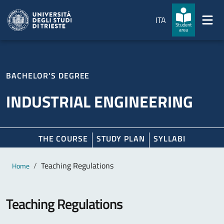
Skip to main content
Skip to footer
ITA
Student
area
BACHELOR'S DEGREE
INDUSTRIAL ENGINEERING
THE COURSE
STUDY PLAN
SYLLABI
Main content
Breadcrumb
Teaching Regulations
Home
Teaching Regulations