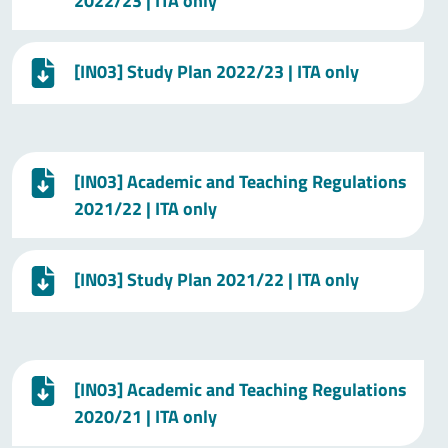
2022/23 | ITA only
[IN03] Study Plan 2022/23 | ITA only
[IN03] Academic and Teaching Regulations
2021/22 | ITA only
[IN03] Study Plan 2021/22 | ITA only
[IN03] Academic and Teaching Regulations
2020/21 | ITA only