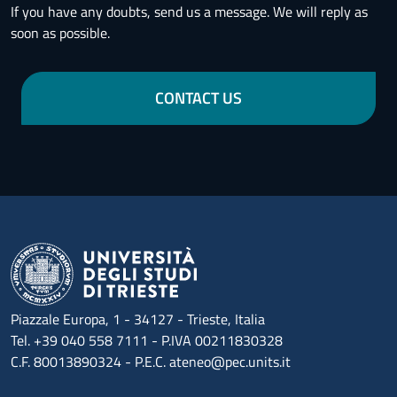
If you have any doubts, send us a message. We will reply as
soon as possible.
CONTACT US
Piazzale Europa, 1 - 34127 - Trieste, Italia
Tel. +39 040 558 7111 - P.IVA 00211830328
C.F. 80013890324 - P.E.C. ateneo@pec.units.it
Menu footer 1