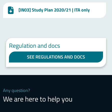
[IN03] Study Plan 2020/21 | ITA only
Regulation and docs
SEE REGULATIONS AND DOCS
Any question?
We are here to help you