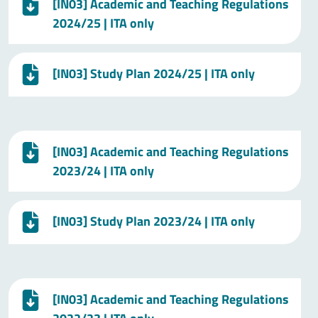
[IN03] Academic and Teaching Regulations
2024/25 | ITA only
[IN03] Study Plan 2024/25 | ITA only
[IN03] Academic and Teaching Regulations
2023/24 | ITA only
[IN03] Study Plan 2023/24 | ITA only
[IN03] Academic and Teaching Regulations