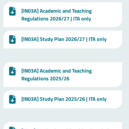
[IN03A] Academic and Teaching
Regulations 2026/27 | ITA only
[IN03A] Study Plan 2026/27 | ITA only
[IN03A] Academic and Teaching
Regulations 2025/26
[IN03A] Study Plan 2025/26 | ITA only