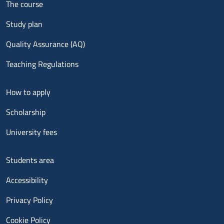
The course
Study plan
Quality Assurance (AQ)
Teaching Regulations
Menu footer 2
How to apply
Scholarship
University fees
Menu footer 3
Students area
Accessibility
Privacy Policy
Cookie Policy