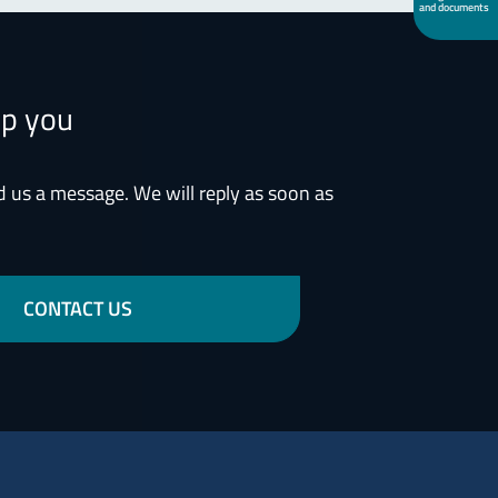
and documents
lp you
d us a message. We will reply as soon as
CONTACT US