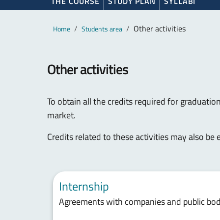
THE COURSE
STUDY PLAN
SYLLABI
Main content
Breadcrumb
Other activities
Home
Students area
Other activities
To obtain all the credits required for graduation
market.
Credits related to these activities may also be
Internship
Agreements with companies and public bodi