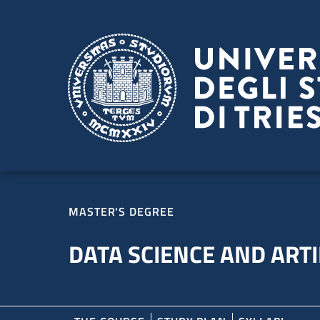
Skip to main content
Skip to footer
MASTER'S DEGREE
DATA SCIENCE AND ARTI