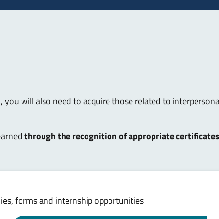
, you will also need to acquire those related to interpersonal 
 earned
through the recognition of appropriate certificate
es, forms and internship opportunities