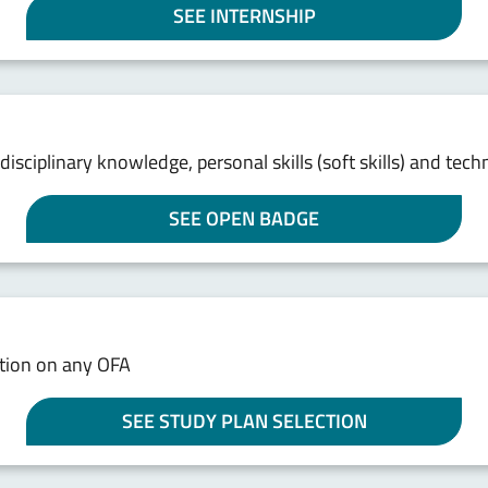
SEE INTERNSHIP
e disciplinary knowledge, personal skills (soft skills) and te
SEE OPEN BADGE
ation on any OFA
SEE STUDY PLAN SELECTION