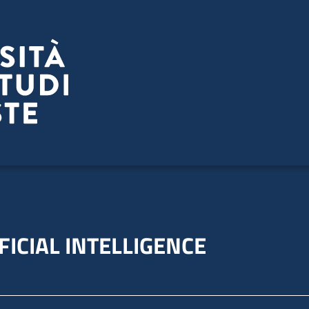
FICIAL INTELLIGENCE