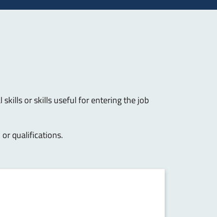
skills or skills useful for entering the job
s
or qualifications.