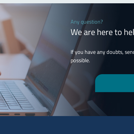
Any question?
We are here to he
If you have any doubts, sen
possible.