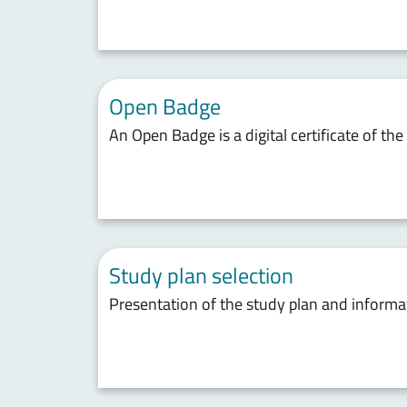
Open Badge
An Open Badge is a digital certificate of th
Study plan selection
Presentation of the study plan and inform