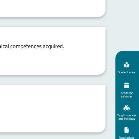
chnical competences acquired.
Student area
Academic
calendar
Taught courses
and Syllabus
Regulations