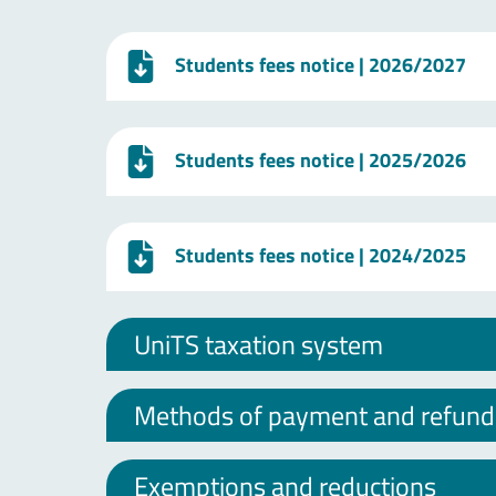
Students fees notice
| 2026/2027
Students fees notice
| 2025/2026
Students fees notice
| 2024/2025
UniTS taxation system
Methods of payment and refund o
Exemptions and reductions