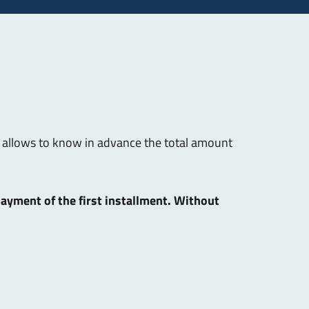
hat allows to know in advance the total amount
 payment of the first installment. Without