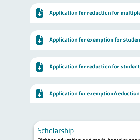
Application for reduction for multip
Application for exemption for studen
Application for reduction for studen
Application for exemption/reduction 
Scholarship