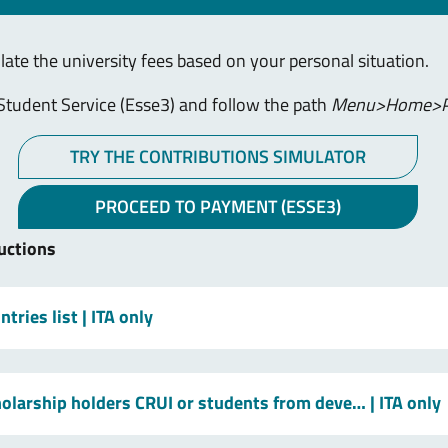
ulate the university fees based on your personal situation.
Student Service (Esse3) and follow the path
Menu>Home>P
TRY THE CONTRIBUTIONS SIMULATOR
PROCEED TO PAYMENT (ESSE3)
uctions
tries list
| ITA only
holarship holders CRUI or students from deve…
| ITA only