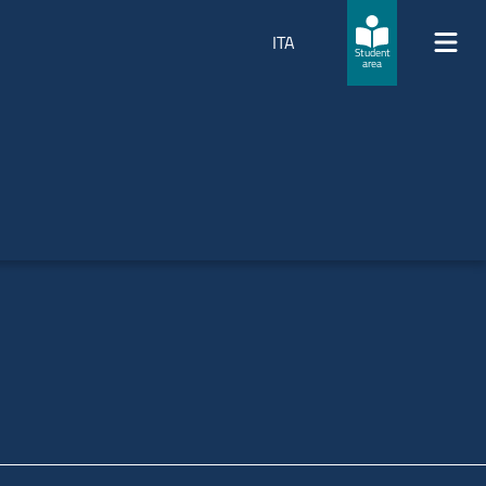
ITA
Student
area