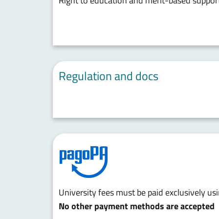
Right to education and merit-based suppor
Regulation and docs
University fees must be paid exclusively u
No other payment methods are accepted