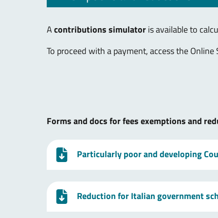
A
contributions simulator
is available to calc
To proceed with a payment, access the Online 
Forms and docs for fees exemptions and red
Particularly poor and developing Coun
Reduction for Italian government sc