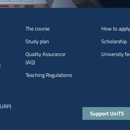
Menu footer 1
Menu footer 2
The course
How to appl
Study plan
Scholarship
Quality Assurance
University fe
(AQ)
t
Teaching Regulations
 (URP)
Quick links
Support UniTS