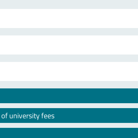
f university fees