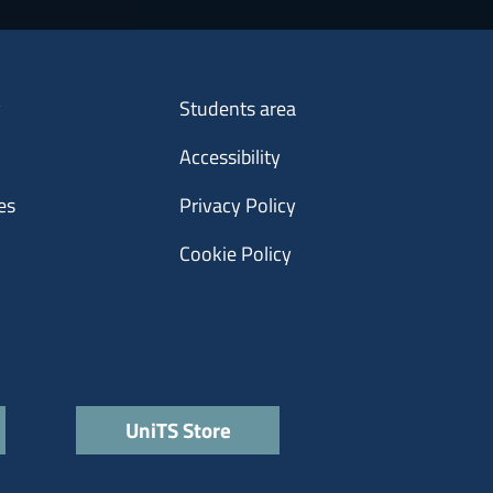
Menu footer 3
y
Students area
Accessibility
es
Privacy Policy
Cookie Policy
UniTS Store