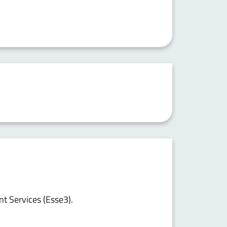
nt Services (Esse3).