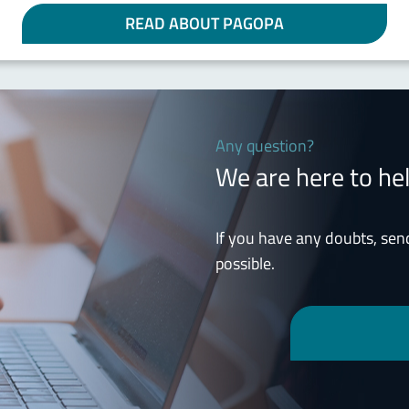
READ ABOUT PAGOPA
Any question?
We are here to he
If you have any doubts, sen
possible.