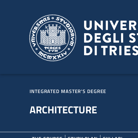
Skip to main content
Skip to footer
INTEGRATED MASTER'S DEGREE
ARCHITECTURE