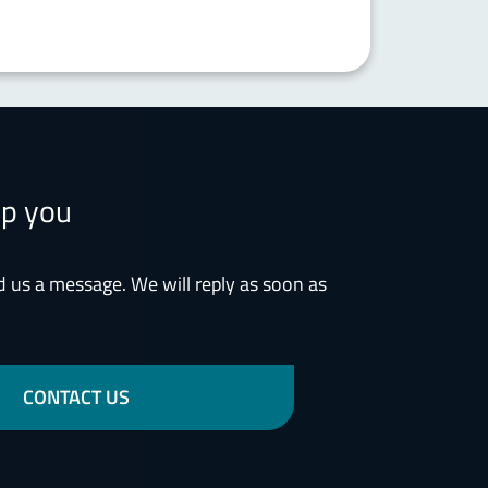
lp you
d us a message. We will reply as soon as
CONTACT US