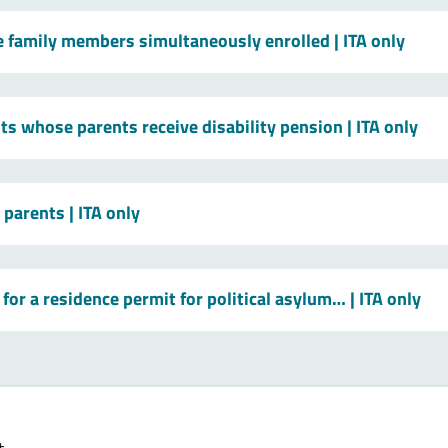
le family members simultaneously enrolled
| ITA only
ts whose parents receive disability pension
| ITA only
t parents
| ITA only
for a residence permit for political asylum…
| ITA only