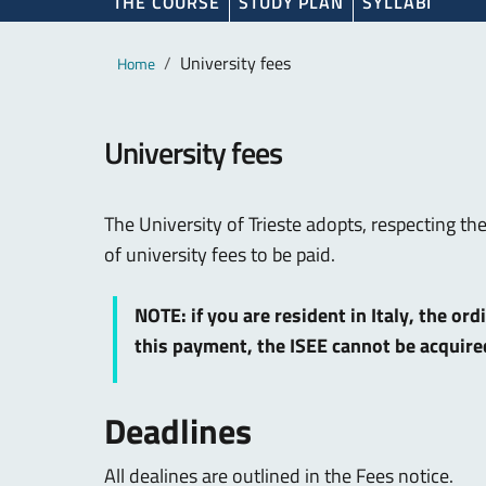
THE COURSE
STUDY PLAN
SYLLABI
Main content
Breadcrumb
University fees
Home
University fees
The University of Trieste adopts, respecting th
of university fees to be paid.
NOTE: if you are resident in Italy, the or
this payment, the ISEE cannot be acquir
Deadlines
All dealines are outlined in the Fees notice.