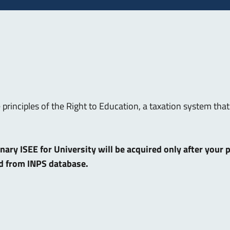
e principles of the Right to Education, a taxation system t
dinary ISEE for University will be acquired only after your
ed from INPS database.