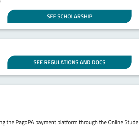
t
SEE SCHOLARSHIP
SEE REGULATIONS AND DOCS
sing the PagoPA payment platform through the Online Stude