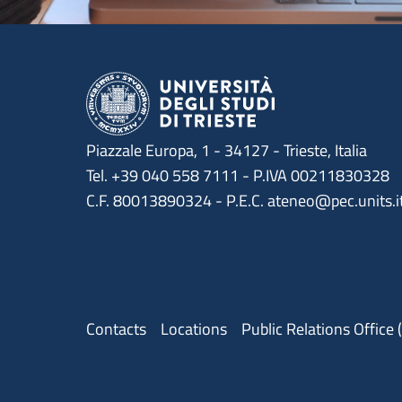
Piazzale Europa, 1 - 34127 - Trieste, Italia
Tel. +39 040 558 7111 - P.IVA 00211830328
C.F. 80013890324 - P.E.C. ateneo@pec.units.i
Menu contatti
Contacts
Locations
Public Relations Office