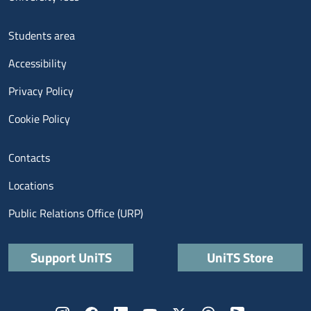
Menu footer 3
Students area
Accessibility
Privacy Policy
Cookie Policy
Menu contatti
Contacts
Locations
Public Relations Office (URP)
Quick links
Support UniTS
UniTS Store