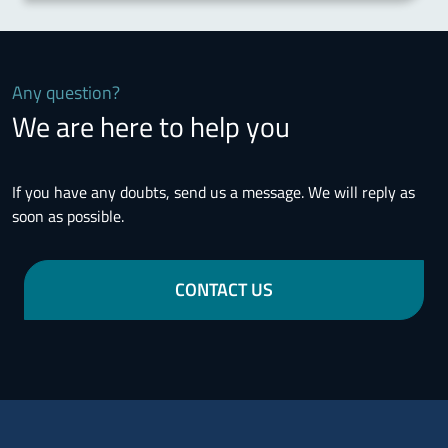
Any question?
We are here to help you
If you have any doubts, send us a message. We will reply as
soon as possible.
CONTACT US