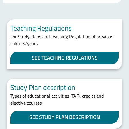
Teaching Regulations
For Study Plans and Teaching Regulation of previous
cohorts/years.
SEE TEACHING REGULATIONS
Study Plan description
Types of educational activities (TAF), credits and
elective courses
SEE STUDY PLAN DESCRIPTION