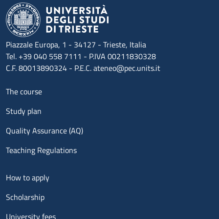
Piazzale Europa, 1 - 34127 - Trieste, Italia
Tel. +39 040 558 7111 - P.IVA 00211830328
C.F. 80013890324 - P.E.C. ateneo@pec.units.it
Menu footer 1
The course
Study plan
Quality Assurance (AQ)
Teaching Regulations
Menu footer 2
How to apply
Scholarship
University fees