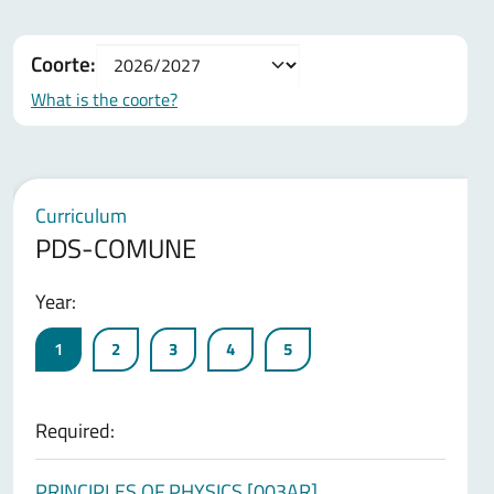
Coorte:
What is the coorte?
Curriculum
PDS-COMUNE
Year:
1
2
3
4
5
Required:
PRINCIPLES OF PHYSICS [003AR]