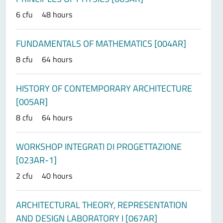
6 cfu
48 hours
FUNDAMENTALS OF MATHEMATICS [004AR]
8 cfu
64 hours
HISTORY OF CONTEMPORARY ARCHITECTURE
[005AR]
8 cfu
64 hours
WORKSHOP INTEGRATI DI PROGETTAZIONE
[023AR-1]
2 cfu
40 hours
ARCHITECTURAL THEORY, REPRESENTATION
AND DESIGN LABORATORY I [067AR]