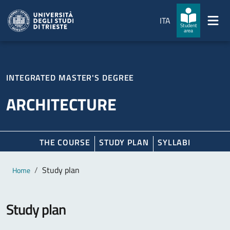
Skip to main content
Skip to footer
ITA
Student
area
INTEGRATED MASTER'S DEGREE
ARCHITECTURE
THE COURSE
STUDY PLAN
SYLLABI
Main content
Breadcrumb
Study plan
Home
Study plan