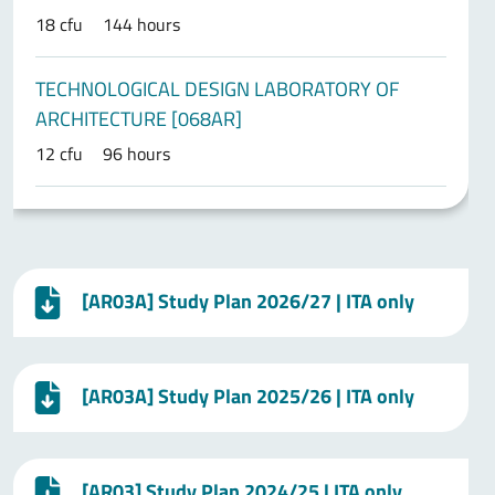
18 cfu
144 hours
TECHNOLOGICAL DESIGN LABORATORY OF
ARCHITECTURE [068AR]
12 cfu
96 hours
[AR03A] Study Plan 2026/27 | ITA only
[AR03A] Study Plan 2025/26 | ITA only
[AR03] Study Plan 2024/25 | ITA only