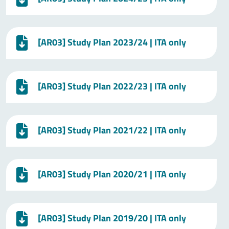
[AR03] Study Plan 2023/24 | ITA only
[AR03] Study Plan 2022/23 | ITA only
[AR03] Study Plan 2021/22 | ITA only
[AR03] Study Plan 2020/21 | ITA only
[AR03] Study Plan 2019/20 | ITA only