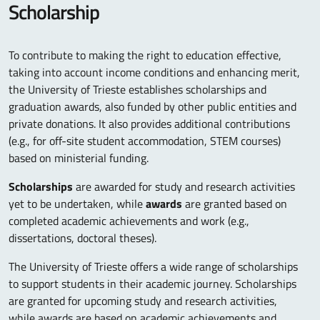
Scholarship
To contribute to making the right to education effective,
taking into account income conditions and enhancing merit,
the University of Trieste establishes scholarships and
graduation awards, also funded by other public entities and
private donations. It also provides additional contributions
(e.g., for off-site student accommodation, STEM courses)
based on ministerial funding.
Scholarships
are awarded for study and research activities
yet to be undertaken, while
awards
are granted based on
completed academic achievements and work (e.g.,
dissertations, doctoral theses).
The University of Trieste offers a wide range of scholarships
to support students in their academic journey. Scholarships
are granted for upcoming study and research activities,
while awards are based on academic achievements and