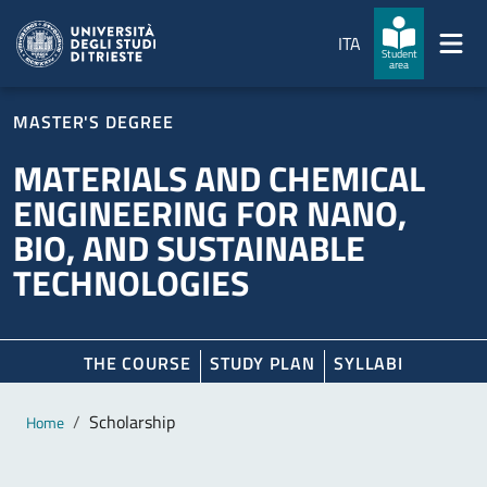
Skip to main content
Skip to footer
ITA
Student
area
MASTER'S DEGREE
MATERIALS AND CHEMICAL
ENGINEERING FOR NANO,
BIO, AND SUSTAINABLE
TECHNOLOGIES
THE COURSE
STUDY PLAN
SYLLABI
Main content
Breadcrumb
Scholarship
Home