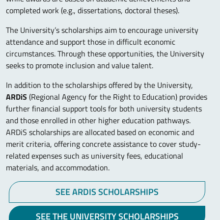
completed work (e.g., dissertations, doctoral theses).
The University’s scholarships aim to encourage university
attendance and support those in difficult economic
circumstances. Through these opportunities, the University
seeks to promote inclusion and value talent.
In addition to the scholarships offered by the University,
ARDiS
(Regional Agency for the Right to Education) provides
further financial support tools for both university students
and those enrolled in other higher education pathways.
ARDiS scholarships are allocated based on economic and
merit criteria, offering concrete assistance to cover study-
related expenses such as university fees, educational
materials, and accommodation.
SEE ARDIS SCHOLARSHIPS
SEE THE UNIVERSITY SCHOLARSHIPS