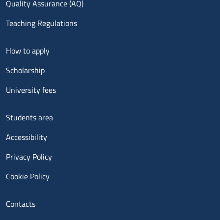
Quality Assurance (AQ)
Teaching Regulations
Menu footer 2
How to apply
Scholarship
University fees
Menu footer 3
Students area
Accessibility
Privacy Policy
Cookie Policy
Menu contatti
Contacts