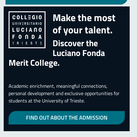
Make the most
of your talent.
Discover the
Luciano Fonda
Merit College.
Academic enrichment, meaningful connections,
personal development and exclusive opportunities for
students at the University of Trieste.
FIND OUT ABOUT THE ADMISSION