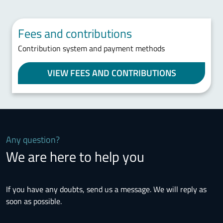
Fees and contributions
Contribution system and payment methods
VIEW FEES AND CONTRIBUTIONS
Any question?
We are here to help you
If you have any doubts, send us a message. We will reply as
soon as possible.