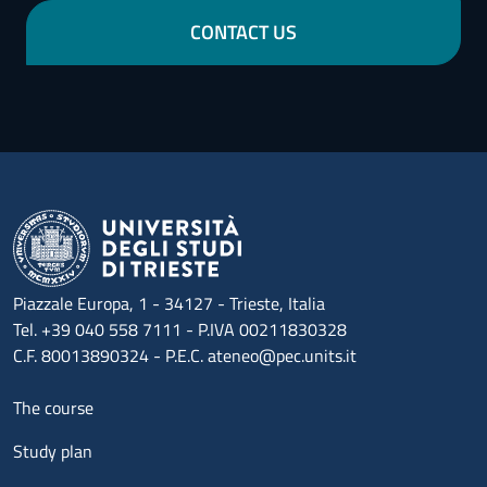
CONTACT US
Piazzale Europa, 1 - 34127 - Trieste, Italia
Tel. +39 040 558 7111 - P.IVA 00211830328
C.F. 80013890324 - P.E.C. ateneo@pec.units.it
Menu footer 1
The course
Study plan