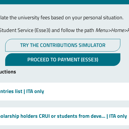
ulate the university fees based on your personal situation.
Student Service (Esse3) and follow the path
Menu>Home>P
TRY THE CONTRIBUTIONS SIMULATOR
PROCEED TO PAYMENT (ESSE3)
uctions
tries list
| ITA only
holarship holders CRUI or students from deve…
| ITA only