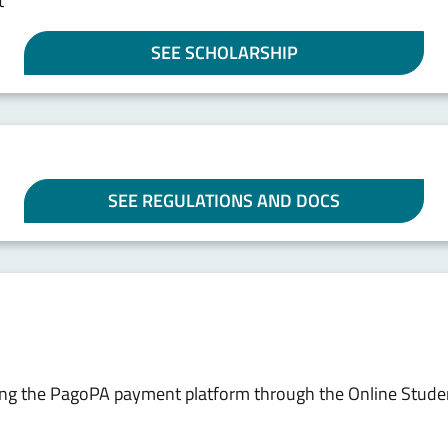
t
SEE SCHOLARSHIP
SEE REGULATIONS AND DOCS
sing the PagoPA payment platform through the Online Stude