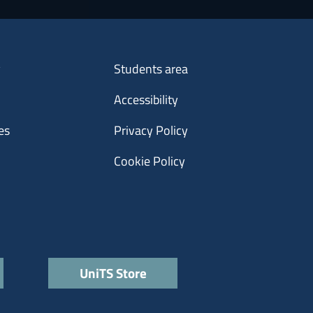
Menu footer 3
y
Students area
Accessibility
es
Privacy Policy
Cookie Policy
UniTS Store