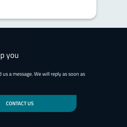
lp you
d us a message. We will reply as soon as
CONTACT US