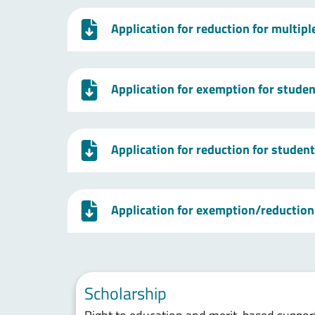
Application for reduction for multip
Application for exemption for studen
Application for reduction for studen
Application for exemption/reduction 
Scholarship