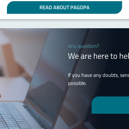
READ ABOUT PAGOPA
Any question?
We are here to he
If you have any doubts, sen
possible.