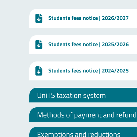
Students fees notice
| 2026/2027
Students fees notice
| 2025/2026
Students fees notice
| 2024/2025
UniTS taxation system
Methods of payment and refund o
Exemptions and reductions