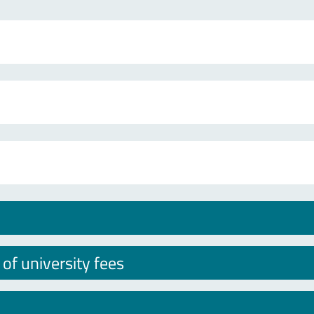
f university fees