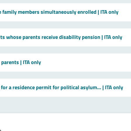
le family members simultaneously enrolled
| ITA only
ts whose parents receive disability pension
| ITA only
t parents
| ITA only
for a residence permit for political asylum…
| ITA only