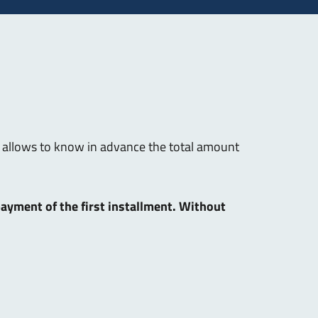
hat allows to know in advance the total amount
 payment of the first installment. Without