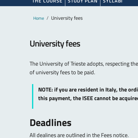
THE COURSE
STUDY PLAN
SYLLABI
Main content
Breadcrumb
University fees
Home
University fees
The University of Trieste adopts, respecting th
of university fees to be paid.
NOTE: if you are resident in Italy, the or
this payment, the ISEE cannot be acquir
Deadlines
All dealines are outlined in the Fees notice.