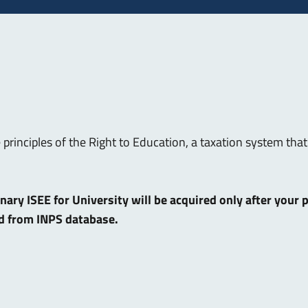
e principles of the Right to Education, a taxation system t
dinary ISEE for University will be acquired only after your
ed from INPS database.