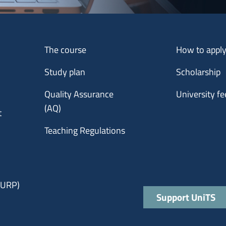
Menu footer 1
Menu footer 2
The course
How to appl
Study plan
Scholarship
Quality Assurance
University fe
(AQ)
t
Teaching Regulations
 (URP)
Quick links
Support UniTS