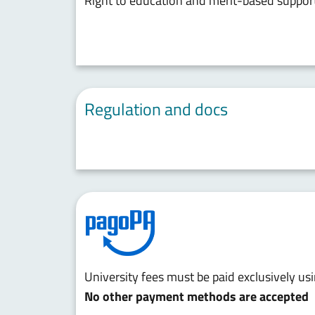
Right to education and merit-based suppor
Regulation and docs
University fees must be paid exclusively u
No other payment methods are accepted