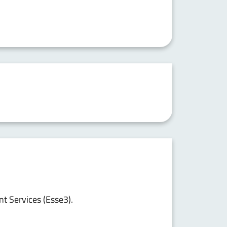
nt Services (Esse3).