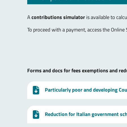
A
contributions simulator
is available to calc
To proceed with a payment, access the Online 
Forms and docs for fees exemptions and red
Particularly poor and developing Coun
Reduction for Italian government sc