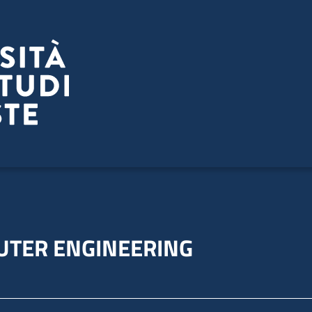
UTER ENGINEERING