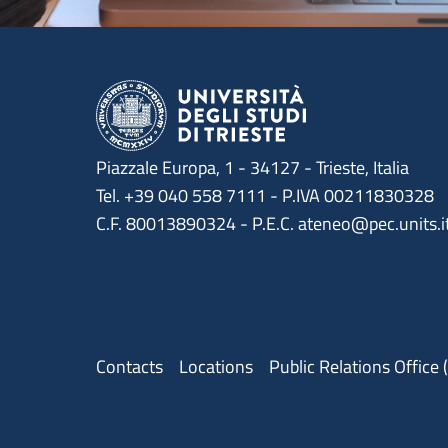
Piazzale Europa, 1 - 34127 - Trieste, Italia
Tel. +39 040 558 7111 - P.IVA 00211830328
C.F. 80013890324 - P.E.C. ateneo@pec.units.i
Menu contatti
Contacts
Locations
Public Relations Office