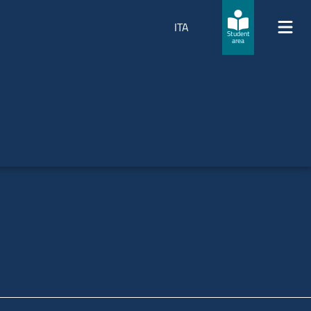
ITA
Student
area