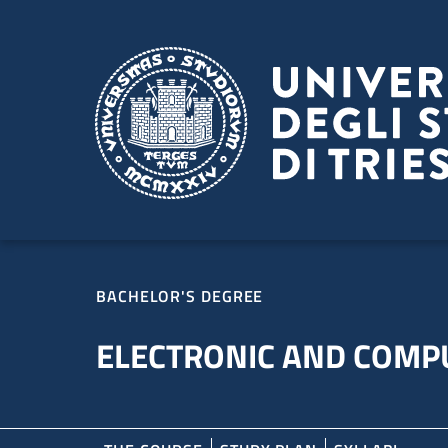
Skip to main content
Skip to footer
BACHELOR'S DEGREE
ELECTRONIC AND COMP