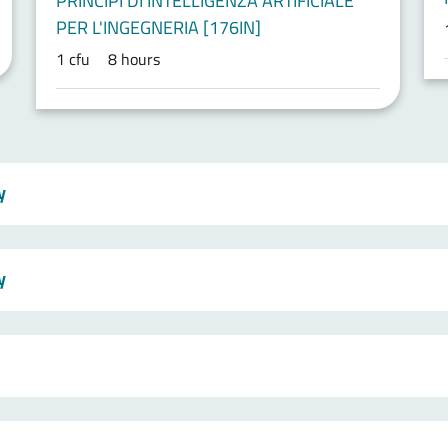
PRINCIPI DI INTELLIGENZA ARTIFICIALE
PER L'INGEGNERIA [176IN]
1 cfu
8 hours
y
y