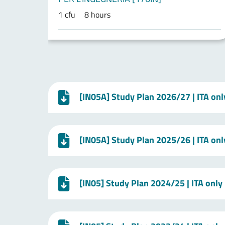
1 cfu
8 hours
[IN05A] Study Plan 2026/27 | ITA onl
[IN05A] Study Plan 2025/26 | ITA onl
[IN05] Study Plan 2024/25 | ITA only