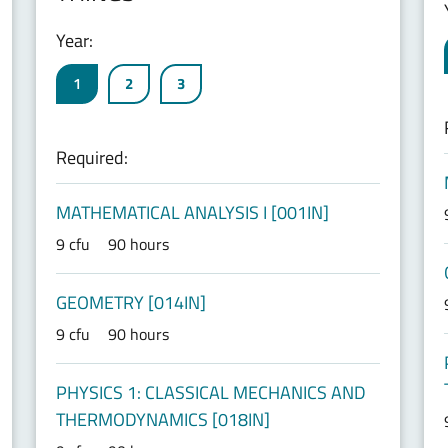
Year:
1
2
3
Required:
MATHEMATICAL ANALYSIS I [001IN]
9 cfu
90 hours
GEOMETRY [014IN]
9 cfu
90 hours
PHYSICS 1: CLASSICAL MECHANICS AND
THERMODYNAMICS [018IN]