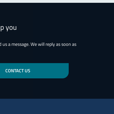
lp you
d us a message. We will reply as soon as
CONTACT US