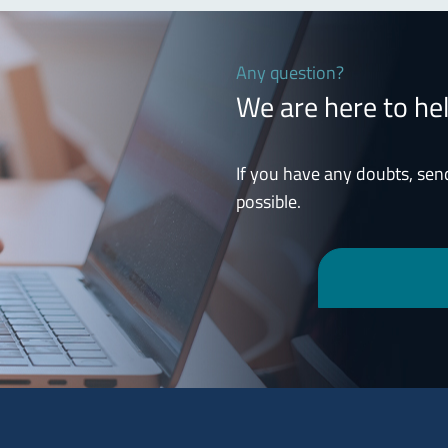
Any question?
We are here to he
If you have any doubts, sen
possible.