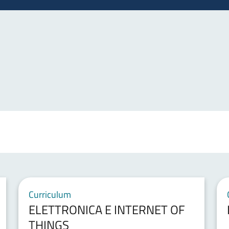
Curriculum
ELETTRONICA E INTERNET OF
THINGS