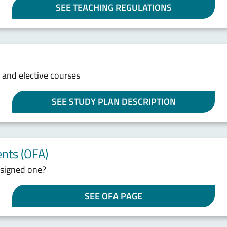
SEE TEACHING REGULATIONS
s and elective courses
SEE STUDY PLAN DESCRIPTION
nts (OFA)
ssigned one?
SEE OFA PAGE