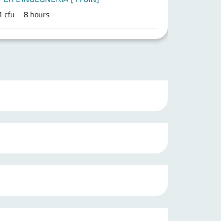
1 cfu
8 hours