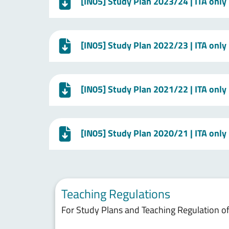
[IN05] Study Plan 2023/24 | ITA only
[IN05] Study Plan 2022/23 | ITA only
[IN05] Study Plan 2021/22 | ITA only
[IN05] Study Plan 2020/21 | ITA only
Teaching Regulations
For Study Plans and Teaching Regulation of