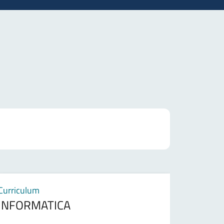
Curriculum
INFORMATICA