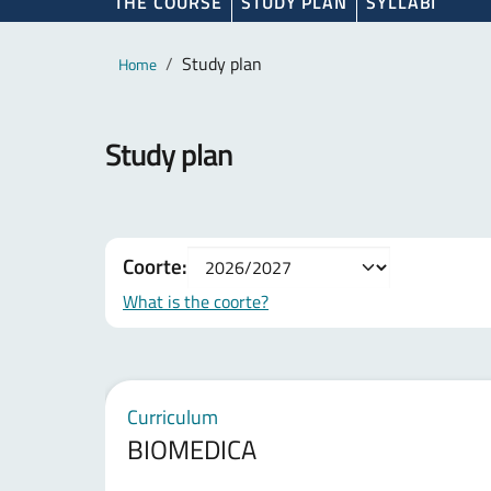
THE COURSE
STUDY PLAN
SYLLABI
Main content
Breadcrumb
Study plan
Home
Study plan
Coorte:
What is the coorte?
Curriculum
BIOMEDICA