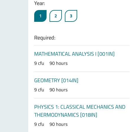
Year:
1
2
3
Required:
MATHEMATICAL ANALYSIS I [001IN]
9 cfu
90 hours
GEOMETRY [014IN]
9 cfu
90 hours
PHYSICS 1: CLASSICAL MECHANICS AND
THERMODYNAMICS [018IN]
9 cfu
90 hours