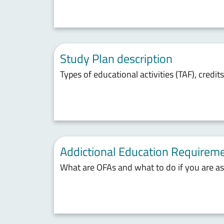
Study Plan description
Types of educational activities (TAF), credit
Addictional Education Requireme
What are OFAs and what to do if you are a