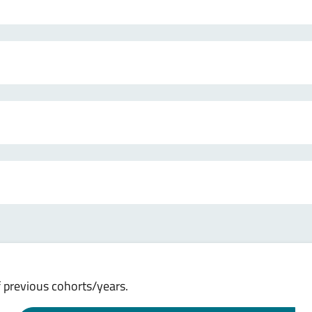
 previous cohorts/years.