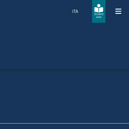
ITA
Student
area