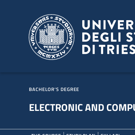
Skip to main content
Skip to footer
BACHELOR'S DEGREE
ELECTRONIC AND COMP