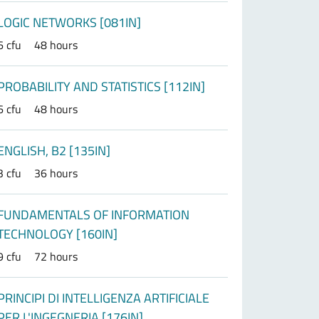
LOGIC NETWORKS [081IN]
6 cfu
48 hours
PROBABILITY AND STATISTICS [112IN]
6 cfu
48 hours
ENGLISH, B2 [135IN]
3 cfu
36 hours
FUNDAMENTALS OF INFORMATION
TECHNOLOGY [160IN]
9 cfu
72 hours
PRINCIPI DI INTELLIGENZA ARTIFICIALE
PER L'INGEGNERIA [176IN]