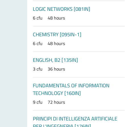
LOGIC NETWORKS [081IN]
6 cfu
48 hours
CHEMISTRY [095IN-1]
6 cfu
48 hours
ENGLISH, B2 [135IN]
3 cfu
36 hours
FUNDAMENTALS OF INFORMATION
TECHNOLOGY [160IN]
9 cfu
72 hours
PRINCIPI DI INTELLIGENZA ARTIFICIALE
PER L'INGEGNERIA [176IN]