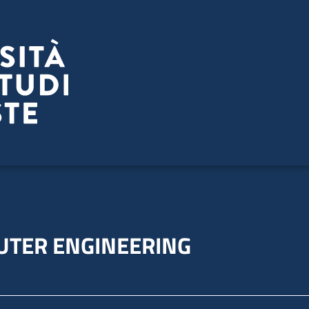
UTER ENGINEERING