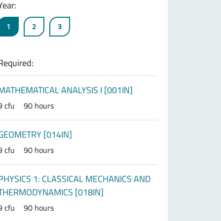
Year:
1
2
3
Required:
MATHEMATICAL ANALYSIS I [001IN]
9 cfu
90 hours
GEOMETRY [014IN]
9 cfu
90 hours
PHYSICS 1: CLASSICAL MECHANICS AND
THERMODYNAMICS [018IN]
9 cfu
90 hours