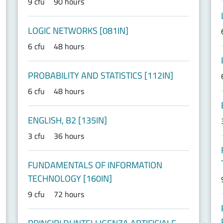
9 cfu
90 hours
LOGIC NETWORKS [081IN]
6 cfu
48 hours
PROBABILITY AND STATISTICS [112IN]
6 cfu
48 hours
ENGLISH, B2 [135IN]
3 cfu
36 hours
FUNDAMENTALS OF INFORMATION
TECHNOLOGY [160IN]
9 cfu
72 hours