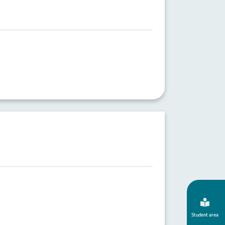
Student area