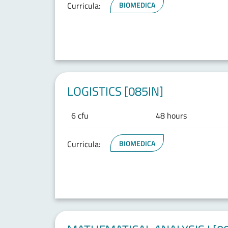
Curricula:
BIOMEDICA
LOGISTICS [085IN]
6 cfu
48 hours
Curricula:
BIOMEDICA