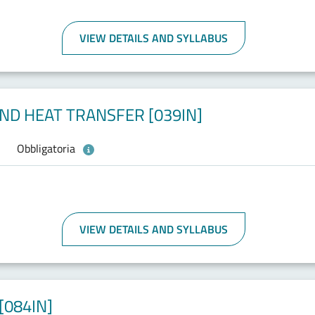
VIEW DETAILS AND SYLLABUS
D HEAT TRANSFER [039IN]
Obbligatoria
VIEW DETAILS AND SYLLABUS
084IN]