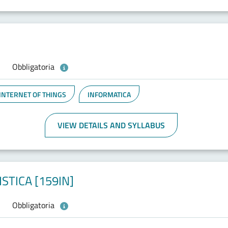
Obbligatoria
 INTERNET OF THINGS
INFORMATICA
VIEW DETAILS AND SYLLABUS
STICA [159IN]
Obbligatoria