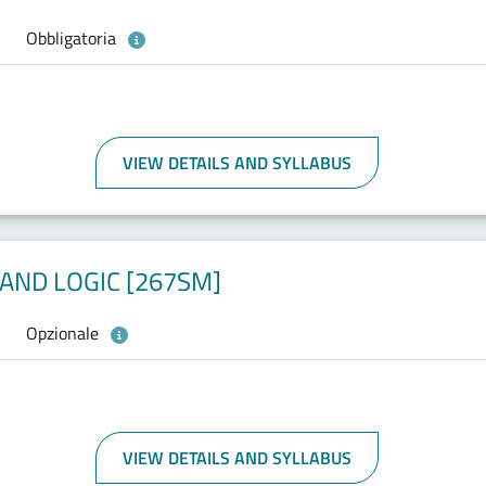
Obbligatoria
VIEW DETAILS AND SYLLABUS
AND LOGIC [267SM]
Opzionale
VIEW DETAILS AND SYLLABUS