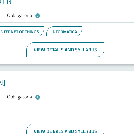
01IN]
Obbligatoria
 INTERNET OF THINGS
INFORMATICA
VIEW DETAILS AND SYLLABUS
N]
Obbligatoria
VIEW DETAILS AND SYLLABUS