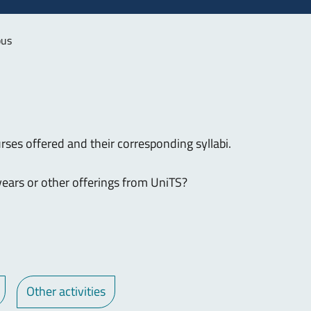
bus
rses offered and their corresponding syllabi.
ears or other offerings from UniTS?
Other activities