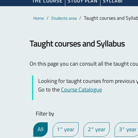
THE COURSE
STUDY PLAN
SYLLABI
Main content
Breadcrumb
Taught courses and Sylla
Home
Students area
Taught courses and Syllabus
On this page you can consult all the taught cou
Looking for taught courses from previous y
Go to the
Course Catalogue
Filter by
All
1° year
2° year
3° year