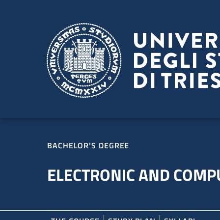
Skip to main content
Skip to footer
BACHELOR'S DEGREE
ELECTRONIC AND COMP