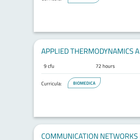
APPLIED THERMODYNAMICS AN
9 cfu
72 hours
Curricula:
BIOMEDICA
COMMUNICATION NETWORKS [