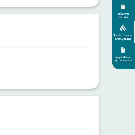
Academic
calendar
Taught courses
and Syllabus
Regulations
and documents