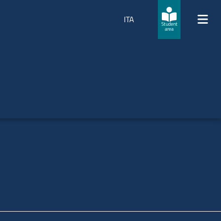
ITA
Student
area