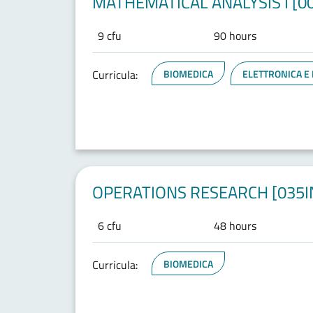
MATHEMATICAL ANALYSIS I [0
9 cfu
90 hours
Curricula:
BIOMEDICA
ELETTRONICA E
OPERATIONS RESEARCH [035I
6 cfu
48 hours
Curricula:
BIOMEDICA