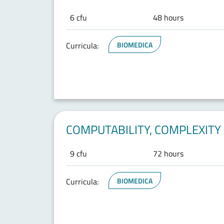
6 cfu
48 hours
Curricula:
BIOMEDICA
COMPUTABILITY, COMPLEXITY 
9 cfu
72 hours
Curricula:
BIOMEDICA