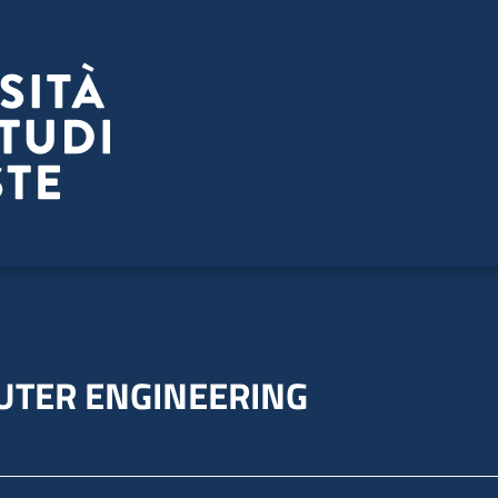
UTER ENGINEERING