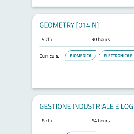
GEOMETRY [014IN]
9 cfu
90 hours
Curricula:
BIOMEDICA
ELETTRONICA E
GESTIONE INDUSTRIALE E LOGI
8 cfu
64 hours