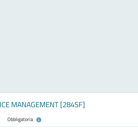
VICE MANAGEMENT [284SF]
Obbligatoria