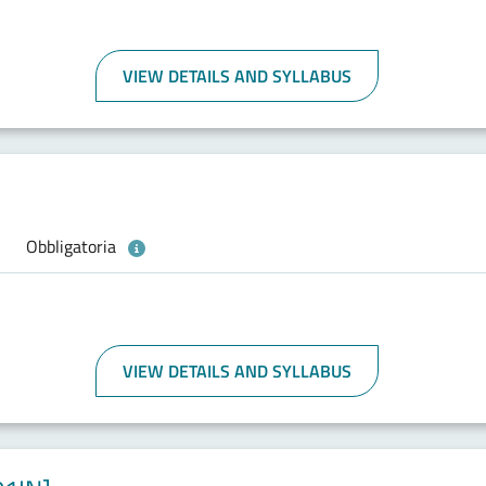
VIEW DETAILS AND SYLLABUS
Obbligatoria
VIEW DETAILS AND SYLLABUS