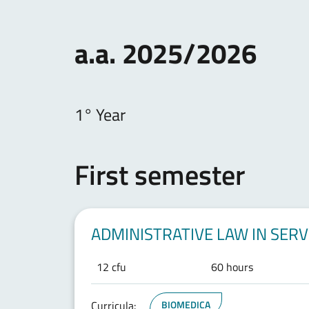
a.a. 2025/2026
1° Year
First semester
ADMINISTRATIVE LAW IN SER
12 cfu
60 hours
Curricula:
BIOMEDICA