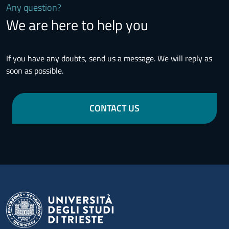
Any question?
We are here to help you
If you have any doubts, send us a message. We will reply as
soon as possible.
CONTACT US