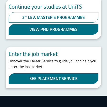
Continue your studies at UniTS
2° LEV. MASTER'S PROGRAMMES
VIEW PHD PROGRAMMES
Enter the job market
Discover the Career Service to guide you and help you
enter the job market
SEE PLACEMENT SERVICE