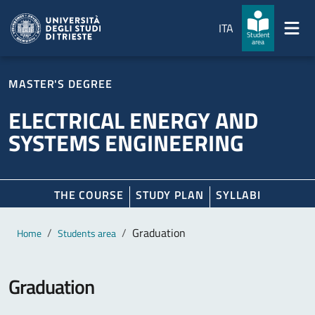
Skip to main content
Skip to footer
ITA
Student
area
MASTER'S DEGREE
ELECTRICAL ENERGY AND
SYSTEMS ENGINEERING
THE COURSE
STUDY PLAN
SYLLABI
Main content
Breadcrumb
Graduation
Home
Students area
Graduation