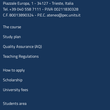
Piazzale Europa, 1 - 34127 - Trieste, Italia
Tel. +39 040 558 7111 - P.IVA 00211830328
C.F. 80013890324 - P.E.C. ateneo@pec.units.it
Menu footer 1
The course
Study plan
Quality Assurance (AQ)
Teaching Regulations
Menu footer 2
How to apply
Scholarship
University fees
Menu footer 3
Students area