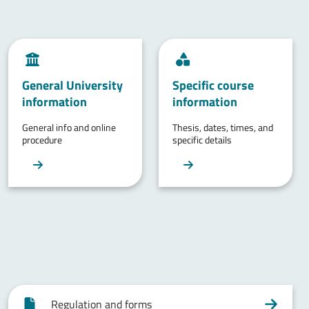
General University
Specific course
information
information
General info and online
Thesis, dates, times, and
procedure
specific details
Regulation and forms