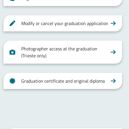
Modify or cancel your graduation application
Photographer access at the graduation
(Trieste only)
Graduation certificate and original diploma