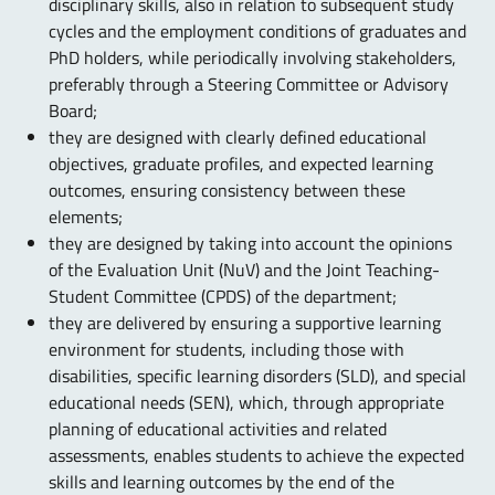
disciplinary skills, also in relation to subsequent study
cycles and the employment conditions of graduates and
PhD holders, while periodically involving stakeholders,
preferably through a Steering Committee or Advisory
Board;
they are designed with clearly defined educational
objectives, graduate profiles, and expected learning
outcomes, ensuring consistency between these
elements;
they are designed by taking into account the opinions
of the Evaluation Unit (NuV) and the Joint Teaching-
Student Committee (CPDS) of the department;
they are delivered by ensuring a supportive learning
environment for students, including those with
disabilities, specific learning disorders (SLD), and special
educational needs (SEN), which, through appropriate
planning of educational activities and related
assessments, enables students to achieve the expected
skills and learning outcomes by the end of the