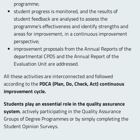
programme;
student progress is monitored, and the results of
student feedback are analysed to assess the
programme’s effectiveness and identify strengths and
areas for improvement, in a continuous improvement
perspective;
improvement proposals from the Annual Reports of the
departmental CPDS and the Annual Report of the
Evaluation Unit are addressed.
All these activities are interconnected and followed
according to the
PDCA (Plan, Do, Check, Act) continuous
improvement cycle.
Students play an essential role in the quality assurance
system
, actively participating in the Quality Assurance
Groups of Degree Programmes or by simply completing the
Student Opinion Surveys.