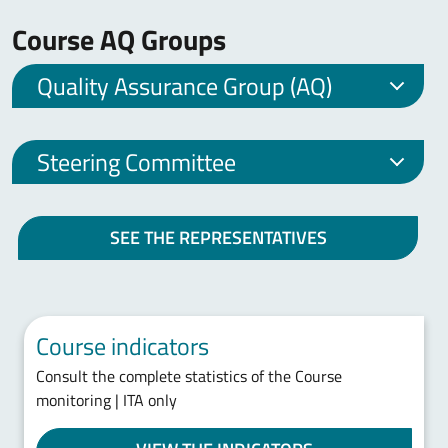
Course AQ Groups
Quality Assurance Group (AQ)
Steering Committee
SEE THE REPRESENTATIVES
Course indicators
Consult the complete statistics of the Course
monitoring | ITA only