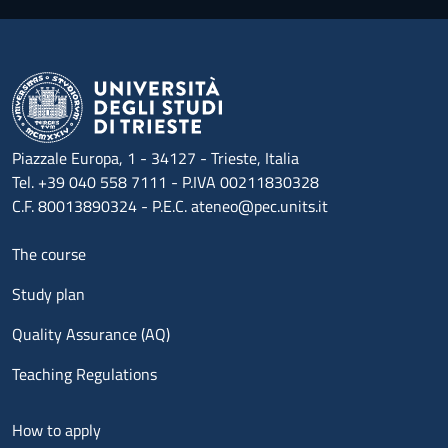
Piazzale Europa, 1 - 34127 - Trieste, Italia
Tel. +39 040 558 7111 - P.IVA 00211830328
C.F. 80013890324 - P.E.C. ateneo@pec.units.it
Menu footer 1
The course
Study plan
Quality Assurance (AQ)
Teaching Regulations
Menu footer 2
How to apply