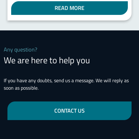
READ MORE
Any question?
We are here to help you
If you have any doubts, send us a message. We will reply as
soon as possible.
CONTACT US