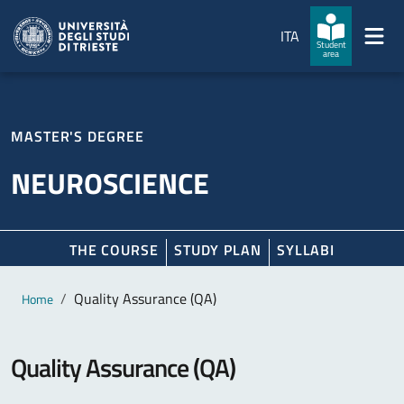
Skip to main content
Skip to footer
ITA
Student
area
MASTER'S DEGREE
NEUROSCIENCE
THE COURSE
STUDY PLAN
SYLLABI
Main content
Breadcrumb
Quality Assurance (QA)
Home
Quality Assurance (QA)