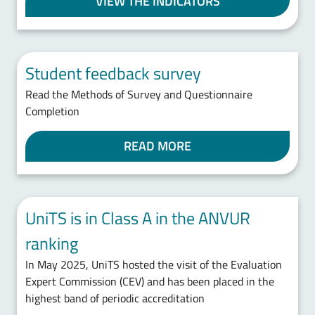
VIEW THE INDICATORS
Student feedback survey
Read the Methods of Survey and Questionnaire
Completion
READ MORE
UniTS is in Class A in the ANVUR
ranking
In May 2025, UniTS hosted the visit of the Evaluation
Expert Commission (CEV) and has been placed in the
highest band of periodic accreditation