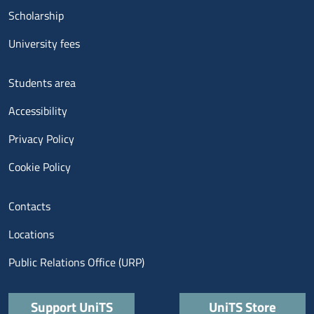
Scholarship
University fees
Menu footer 3
Students area
Accessibility
Privacy Policy
Cookie Policy
Menu contatti
Contacts
Locations
Public Relations Office (URP)
Quick links
Support UniTS
UniTS Store