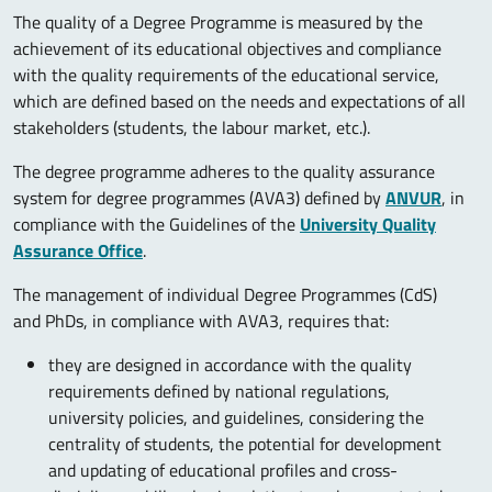
The quality of a Degree Programme is measured by the
achievement of its educational objectives and compliance
with the quality requirements of the educational service,
which are defined based on the needs and expectations of all
stakeholders (students, the labour market, etc.).
The degree programme adheres to the quality assurance
system for degree programmes (AVA3) defined by
ANVUR
, in
compliance with the Guidelines of the
University Quality
Assurance Office
.
The management of individual Degree Programmes (CdS)
and PhDs, in compliance with AVA3, requires that:
they are designed in accordance with the quality
requirements defined by national regulations,
university policies, and guidelines, considering the
centrality of students, the potential for development
and updating of educational profiles and cross-