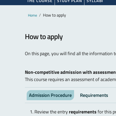
THE COURSE
STUDY PLAN
SYLLABI
Main content
Breadcrumb
How to apply
Home
How to apply
On this page, you will find all the information 
Non-competitive admission with assessment
This course requires an assessment of academi
Admission Procedure
Requirements
Review the entry
requirements
for this