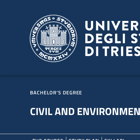
Skip to main content
Skip to footer
BACHELOR'S DEGREE
CIVIL AND ENVIRONMEN