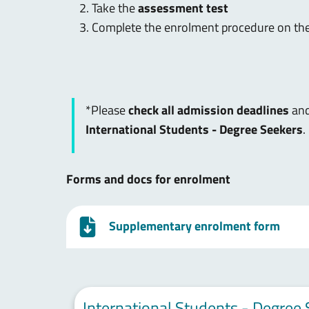
Take the
assessment test
Complete the enrolment procedure on th
*Please
check all admission deadlines
and
International Students - Degree Seekers
.
Forms and docs for enrolment
Supplementary enrolment form
International Students - Degree