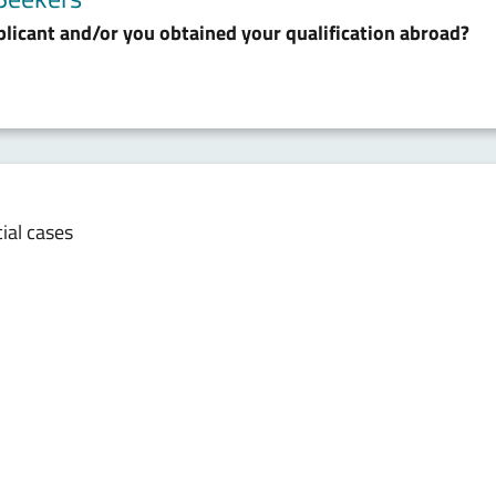
plicant and/or you obtained your qualification abroad?
cial cases