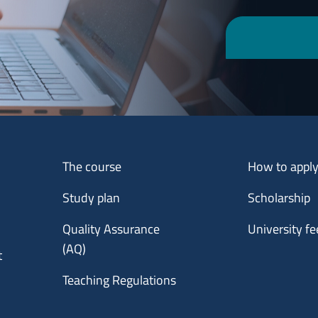
Menu footer 1
Menu footer 2
The course
How to appl
Study plan
Scholarship
Quality Assurance
University fe
(AQ)
t
Teaching Regulations