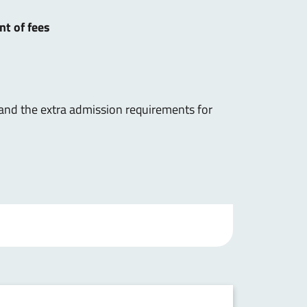
nt of fees
 and the extra admission requirements for