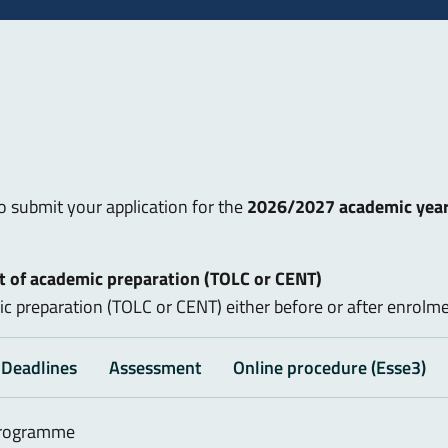
to submit your application for the
2026/2027 academic yea
 of academic preparation (TOLC or CENT)
c preparation (TOLC or CENT) either before or after enrolme
Deadlines
Assessment
Online procedure (Esse3)
 programme