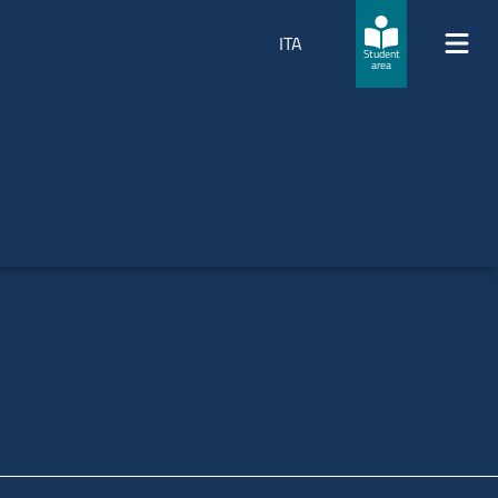
ITA
Student
area