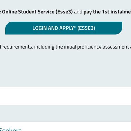
e
Online Student Service (Esse3)
and
pay the 1st instalme
LOGIN AND APPLY* (ESSE3)
 requirements, including the initial proficiency assessment
 Seekers