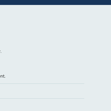
r
.
nt.