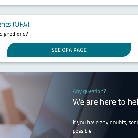
nts (OFA)
ssigned one?
SEE OFA PAGE
Any question?
We are here to he
If you have any doubts, sen
possible.