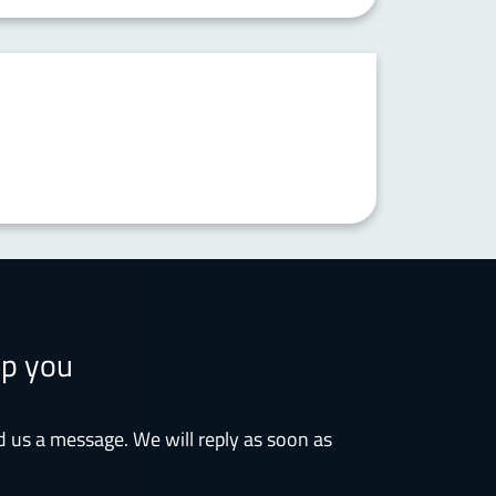
lp you
d us a message. We will reply as soon as