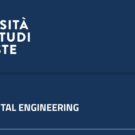
TAL ENGINEERING