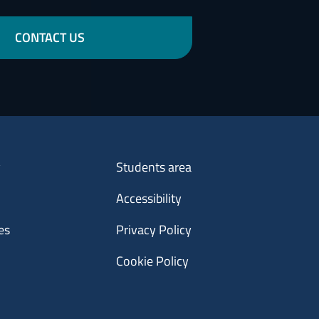
CONTACT US
Menu footer 3
y
Students area
Accessibility
es
Privacy Policy
Cookie Policy