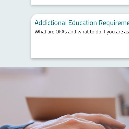
Addictional Education Requireme
What are OFAs and what to do if you are a