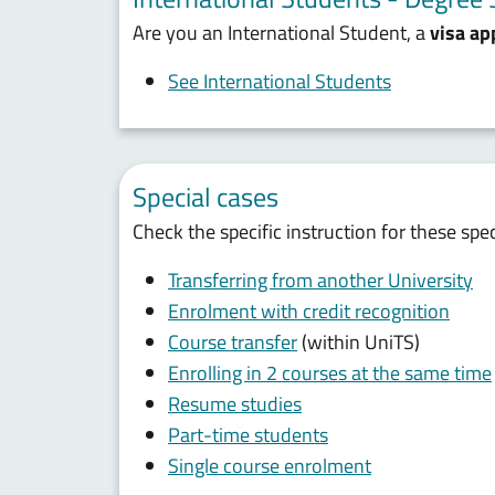
Are you an International Student, a
visa ap
See International Students
Special cases
Check the specific instruction for these spe
Transferring from another University
Enrolment with credit recognition
Course transfer
(within UniTS)
Enrolling in 2 courses at the same time
Resume studies
Part-time students
Single course enrolment