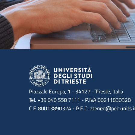
Piazzale Europa, 1 - 34127 - Trieste, Italia
Tel. +39 040 558 7111 - P.IVA 00211830328
C.F. 80013890324 - P.E.C. ateneo@pec.units.i