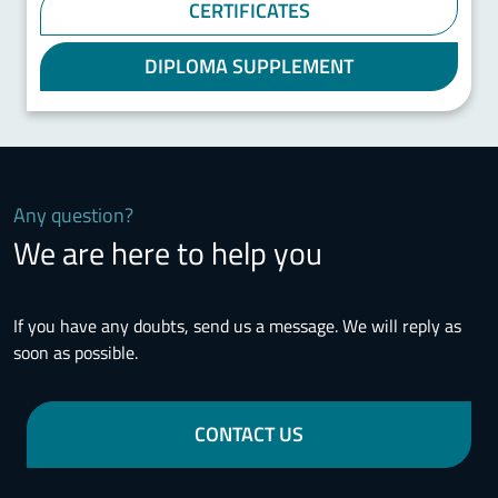
CERTIFICATES
DIPLOMA SUPPLEMENT
Any question?
We are here to help you
If you have any doubts, send us a message. We will reply as
soon as possible.
CONTACT US