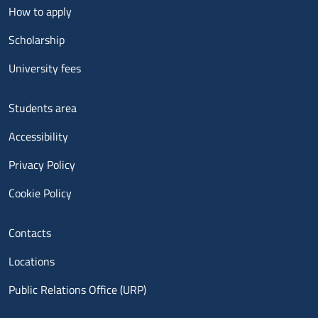
Menu footer 2
How to apply
Scholarship
University fees
Menu footer 3
Students area
Accessibility
Privacy Policy
Cookie Policy
Menu contatti
Contacts
Locations
Public Relations Office (URP)