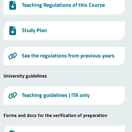
Teaching Regulations of this Course
Study Plan
See the regulations from previous years
University guidelines
Teaching guidelines
| ITA only
Forms and docs for the verification of preparation