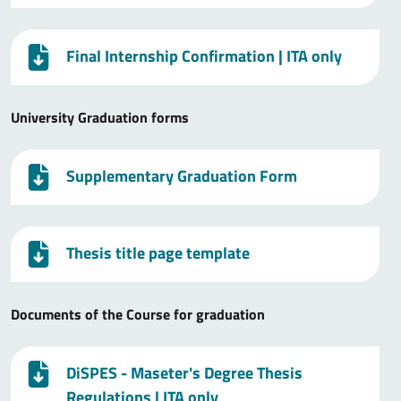
Final Internship Confirmation
| ITA only
University Graduation forms
Supplementary Graduation Form
Thesis title page template
Documents of the Course for graduation
DiSPES - Maseter's Degree Thesis
Regulations
| ITA only