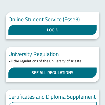
Online Student Service (Esse3)
LOGIN
University Regulation
All the regulations of the University of Trieste
SEE ALL REGULATIONS
Certificates and Diploma Supplement