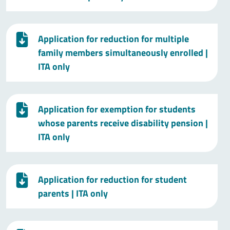
Application for reduction for multiple
family members simultaneously enrolled
|
ITA only
Application for exemption for students
whose parents receive disability pension
|
ITA only
Application for reduction for student
parents
| ITA only