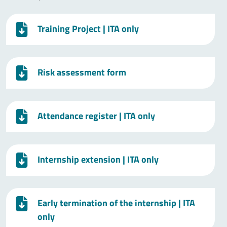
Training Project
| ITA only
Risk assessment form
Attendance register
| ITA only
Internship extension
| ITA only
Early termination of the internship
| ITA
only