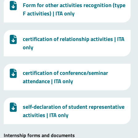
Form for other activities recognition (type
F activities)
| ITA only
certification of relationship activities
| ITA
only
certification of conference/seminar
attendance
| ITA only
self-declaration of student representative
activities
| ITA only
Internship forms and documents