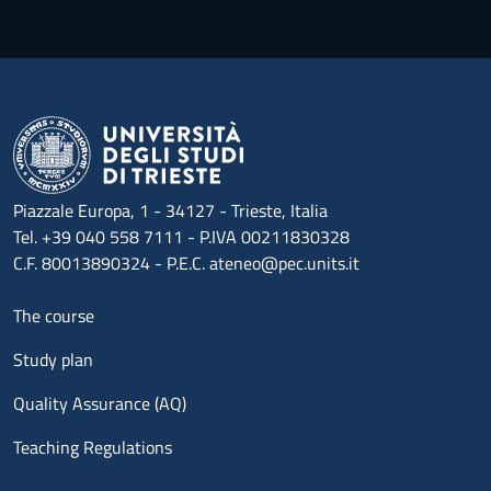
Piazzale Europa, 1 - 34127 - Trieste, Italia
Tel. +39 040 558 7111 - P.IVA 00211830328
C.F. 80013890324 - P.E.C. ateneo@pec.units.it
Menu footer 1
The course
Study plan
Quality Assurance (AQ)
Teaching Regulations