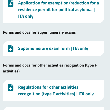
Application for exemption/reduction for a
residence permit for political asylum…
|
ITA only
Forms and docs for supernumerary exams
Supernumerary exam form
| ITA only
Forms and docs for other activities recognition (type F
activities)
Regulations for other activities
recognition (type F activities)
| ITA only