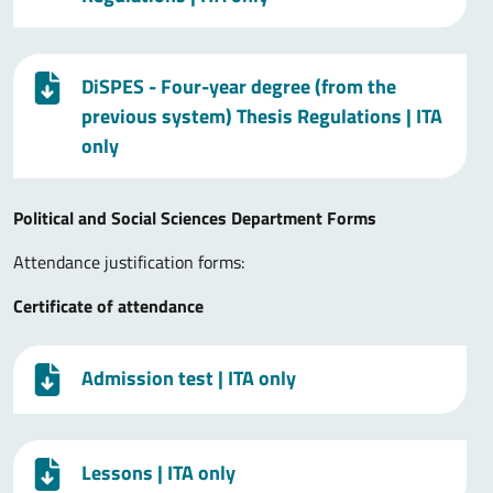
DiSPES - Four-year degree (from the
previous system) Thesis Regulations
| ITA
only
Political and Social Sciences Department Forms
Attendance justification forms:
Certificate of attendance
Admission test
| ITA only
Lessons
| ITA only