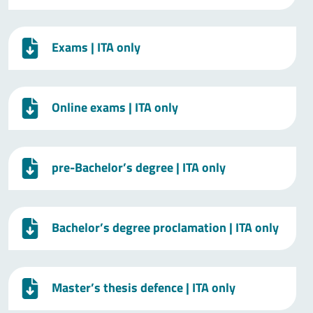
Exams
| ITA only
Online exams
| ITA only
pre-Bachelor’s degree
| ITA only
Bachelor’s degree proclamation
| ITA only
Master’s thesis defence
| ITA only