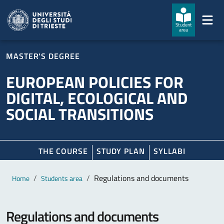
Skip to main content
Skip to footer
Student
area
MASTER'S DEGREE
EUROPEAN POLICIES FOR
DIGITAL, ECOLOGICAL AND
SOCIAL TRANSITIONS
THE COURSE
STUDY PLAN
SYLLABI
Main content
Breadcrumb
Regulations and documents
Home
Students area
Regulations and documents