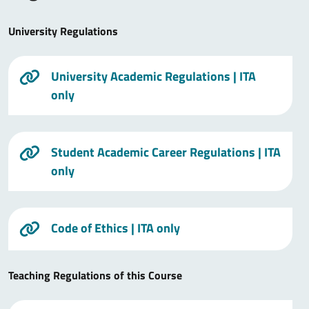
University Regulations
University Academic Regulations
| ITA
only
Student Academic Career Regulations
| ITA
only
Code of Ethics
| ITA only
Teaching Regulations of this Course