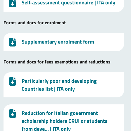
Self-assessment questionnaire
| ITA only
Forms and docs for enrolment
Supplementary enrolment form
Forms and docs for fees exemptions and reductions
Particularly poor and developing
Countries list
| ITA only
Reduction for Italian government
scholarship holders CRUI or students
from deve…
| ITA only