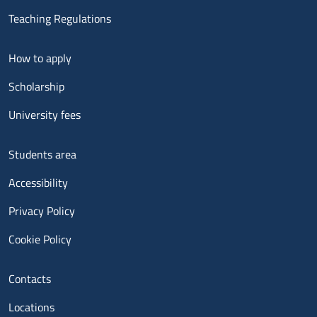
Teaching Regulations
Menu footer 2
How to apply
Scholarship
University fees
Menu footer 3
Students area
Accessibility
Privacy Policy
Cookie Policy
Menu contatti
Contacts
Locations