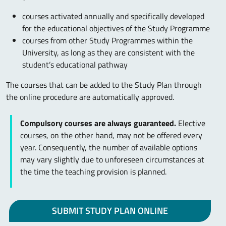
courses activated annually and specifically developed
for the educational objectives of the Study Programme
courses from other Study Programmes within the
University, as long as they are consistent with the
student’s educational pathway
The courses that can be added to the Study Plan through
the online procedure are automatically approved.
Compulsory courses are always guaranteed.
Elective
courses, on the other hand, may not be offered every
year. Consequently, the number of available options
may vary slightly due to unforeseen circumstances at
the time the teaching provision is planned.
SUBMIT STUDY PLAN ONLINE