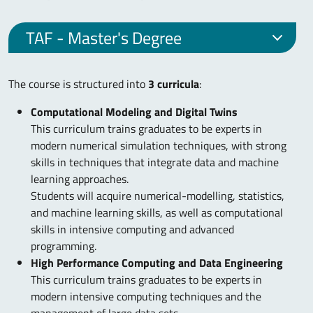
TAF - Master's Degree
The course is structured into
3 curricula
:
Computational Modeling and Digital Twins
This curriculum trains graduates to be experts in
modern numerical simulation techniques, with strong
skills in techniques that integrate data and machine
learning approaches.
Students will acquire numerical-modelling, statistics,
and machine learning skills, as well as computational
skills in intensive computing and advanced
programming.
High Performance Computing and Data Engineering
This curriculum trains graduates to be experts in
modern intensive computing techniques and the