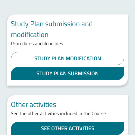
Study Plan submission and
modification
Procedures and deadlines
STUDY PLAN MODIFICATION
STUDY PLAN SUBMISSION
Other activities
See the other activities included in the Course
SEE OTHER ACTIVITIES