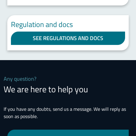
Regulation and docs
SEE REGULATIONS AND DOCS
Any question?
We are here to help you
If you have any doubts, send us a message. We will reply as
soon as possible.