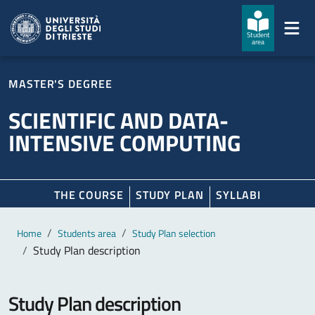
Skip to main content
Skip to footer
Student
area
MASTER'S DEGREE
SCIENTIFIC AND DATA-
INTENSIVE COMPUTING
THE COURSE
STUDY PLAN
SYLLABI
Main content
Breadcrumb
Home
Students area
Study Plan selection
Study Plan description
Study Plan description