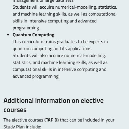
management of large data sets.
Students will acquire numerical-modelling, statistics,
and machine learning skills, as well as computational
skills in intensive computing and advanced
programming.
Quantum Computing
This curriculum trains graduates to be experts in
quantum computing and its applications.
Students will also acquire numerical-modelling,
statistics, and machine learning skills, as well as
computational skills in intensive computing and
advanced programming.
Additional information on elective
courses
The elective courses
(TAF D)
that can be included in your
Study Plan include: