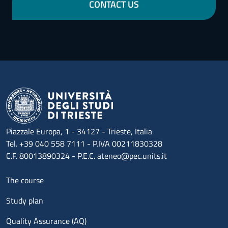
CONTACT US
Piazzale Europa, 1 - 34127 - Trieste, Italia
Tel. +39 040 558 7111 - P.IVA 00211830328
C.F. 80013890324 - P.E.C. ateneo@pec.units.it
Menu footer 1
The course
Study plan
Quality Assurance (AQ)