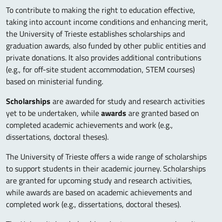
To contribute to making the right to education effective,
taking into account income conditions and enhancing merit,
the University of Trieste establishes scholarships and
graduation awards, also funded by other public entities and
private donations. It also provides additional contributions
(e.g., for off-site student accommodation, STEM courses)
based on ministerial funding.
Scholarships
are awarded for study and research activities
yet to be undertaken, while
awards
are granted based on
completed academic achievements and work (e.g.,
dissertations, doctoral theses).
The University of Trieste offers a wide range of scholarships
to support students in their academic journey. Scholarships
are granted for upcoming study and research activities,
while awards are based on academic achievements and
completed work (e.g., dissertations, doctoral theses).