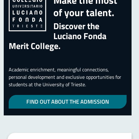
Make the most
of your talent.
Discover the
Luciano Fonda
Merit College.
Academic enrichment, meaningful connections,
personal development and exclusive opportunities for
students at the University of Trieste.
FIND OUT ABOUT THE ADMISSION