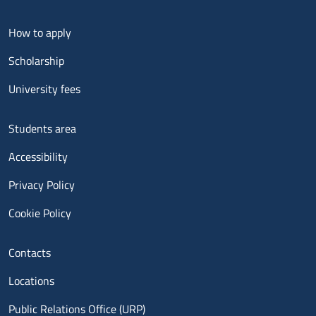
Menu footer 2
How to apply
Scholarship
University fees
Menu footer 3
Students area
Accessibility
Privacy Policy
Cookie Policy
Menu contatti
Contacts
Locations
Public Relations Office (URP)