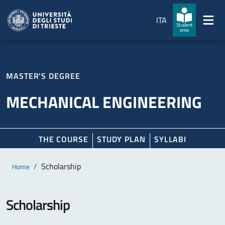
Skip to main content
Skip to footer
ITA
Student
area
MASTER'S DEGREE
MECHANICAL ENGINEERING
THE COURSE
STUDY PLAN
SYLLABI
Main content
Breadcrumb
Scholarship
Home
Scholarship