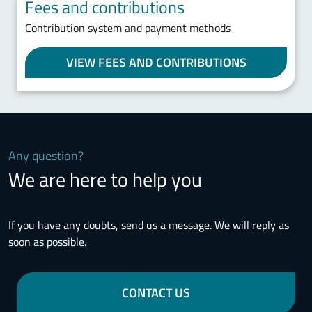
Fees and contributions
Contribution system and payment methods
VIEW FEES AND CONTRIBUTIONS
Any question?
We are here to help you
If you have any doubts, send us a message. We will reply as
soon as possible.
CONTACT US