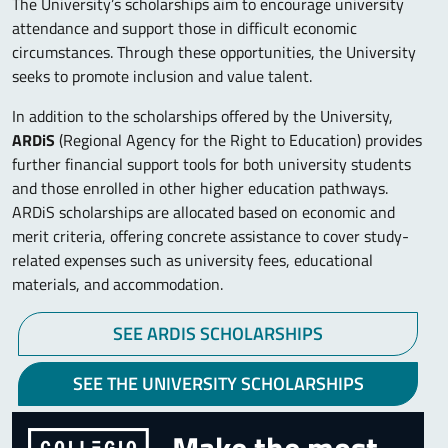
The University’s scholarships aim to encourage university
attendance and support those in difficult economic
circumstances. Through these opportunities, the University
seeks to promote inclusion and value talent.
In addition to the scholarships offered by the University,
ARDiS
(Regional Agency for the Right to Education) provides
further financial support tools for both university students
and those enrolled in other higher education pathways.
ARDiS scholarships are allocated based on economic and
merit criteria, offering concrete assistance to cover study-
related expenses such as university fees, educational
materials, and accommodation.
SEE ARDIS SCHOLARSHIPS
SEE THE UNIVERSITY SCHOLARSHIPS