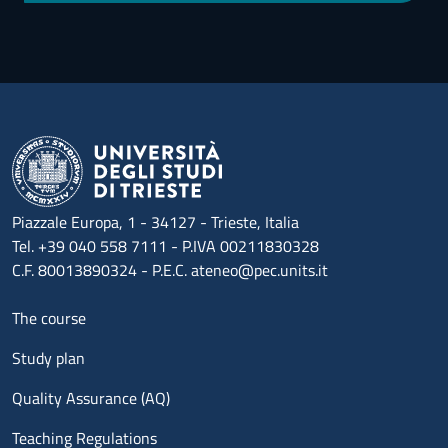
Piazzale Europa, 1 - 34127 - Trieste, Italia
Tel. +39 040 558 7111 - P.IVA 00211830328
C.F. 80013890324 - P.E.C. ateneo@pec.units.it
Menu footer 1
The course
Study plan
Quality Assurance (AQ)
Teaching Regulations