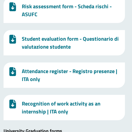
Risk assessment form - Scheda rischi -
ASUFC
Student evaluation form - Questionario di
valutazione studente
Attendance register - Registro presenze
|
ITA only
Recognition of work activity as an
internship
| ITA only
University Graduation forms