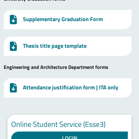
Supplementary Graduation Form
Thesis title page template
Engineering and Architecture Department forms
Attendance justification form
| ITA only
Online Student Service (Esse3)
LOGIN