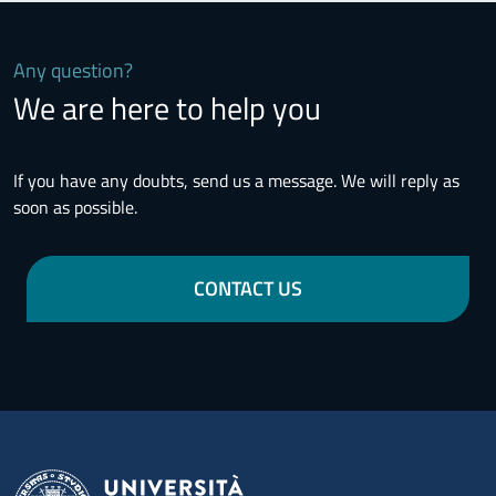
Any question?
We are here to help you
If you have any doubts, send us a message. We will reply as
soon as possible.
CONTACT US