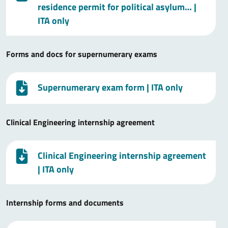
residence permit for political asylum…
|
ITA only
Forms and docs for supernumerary exams
Supernumerary exam form
| ITA only
Clinical Engineering internship agreement
Clinical Engineering internship agreement
| ITA only
Internship forms and documents