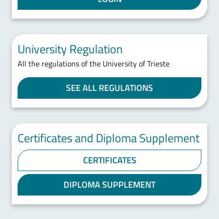
University Regulation
All the regulations of the University of Trieste
SEE ALL REGULATIONS
Certificates and Diploma Supplement
CERTIFICATES
DIPLOMA SUPPLEMENT