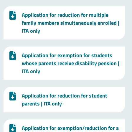
Application for reduction for multiple
family members simultaneously enrolled
|
ITA only
Application for exemption for students
whose parents receive disability pension
|
ITA only
Application for reduction for student
parents
| ITA only
Application for exemption/reduction for a