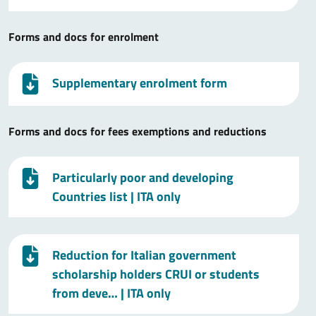
Forms and docs for enrolment
Supplementary enrolment form
Forms and docs for fees exemptions and reductions
Particularly poor and developing
Countries list
| ITA only
Reduction for Italian government
scholarship holders CRUI or students
from deve…
| ITA only