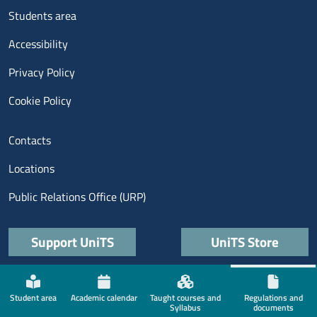
Menu footer 3
Students area
Accessibility
Privacy Policy
Cookie Policy
Menu contatti
Contacts
Locations
Public Relations Office (URP)
Quick links
Support UniTS
UniTS Store
Menù social
Student area
Academic calendar
Taught courses and
Regulations and
Syllabus
documents