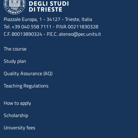
Piazzale Europa, 1 - 34127 - Trieste, Italia
Tel. +39 040 558 7111 - P.IVA 00211830328
C.F. 80013890324 - P.E.C. ateneo@pec.units.it
Menu footer 1
The course
Study plan
Quality Assurance (AQ)
Teaching Regulations
Menu footer 2
How to apply
Scholarship
University fees