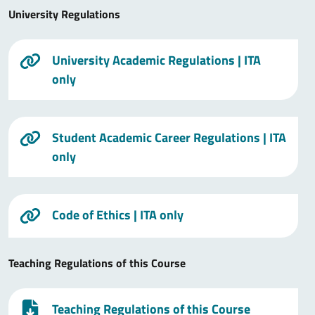
University Regulations
University Academic Regulations
| ITA
only
Student Academic Career Regulations
| ITA
only
Code of Ethics
| ITA only
Teaching Regulations of this Course
Teaching Regulations of this Course