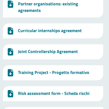
Partner organisations: existing
agreements
Curricular internships agreement
Joint Controllership Agreement
Training Project - Progetto formativo
Risk assessment form - Scheda rischi