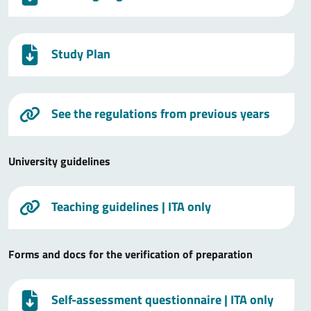
Study Plan
See the regulations from previous years
University guidelines
Teaching guidelines
| ITA only
Forms and docs for the verification of preparation
Self-assessment questionnaire
| ITA only