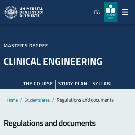
Skip to main content
Skip to footer
ITA
Student
area
MASTER'S DEGREE
CLINICAL ENGINEERING
THE COURSE
STUDY PLAN
SYLLABI
Main content
Breadcrumb
Regulations and documents
Home
Students area
Regulations and documents