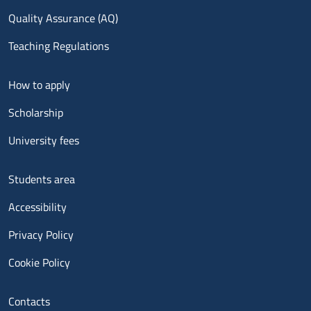
Quality Assurance (AQ)
Teaching Regulations
Menu footer 2
How to apply
Scholarship
University fees
Menu footer 3
Students area
Accessibility
Privacy Policy
Cookie Policy
Menu contatti
Contacts