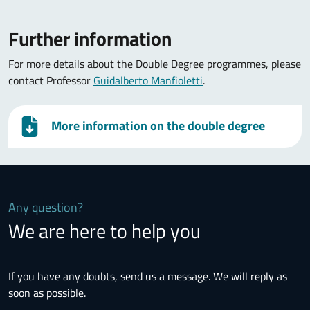
Further information
For more details about the Double Degree programmes, please
contact Professor
Guidalberto Manfioletti
.
More information on the double degree
Any question?
We are here to help you
If you have any doubts, send us a message. We will reply as
soon as possible.