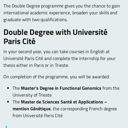
The Double Degree programme gives you the chance to gain
international academic experience, broaden your skills and
graduate with two qualifications.
Double Degree with Université
Paris Cité
In your second year, you can take courses in English at
Université Paris Cité and complete the internship for your
thesis either in Paris or in Trieste.
On completion of the programme, you will be awarded:
The
Master’s Degree in Functional Genomics
from the
University of Trieste
The
Master de Sciences Santé et Applications –
mention Génétique
, the corresponding French degree
from Université Paris Cité