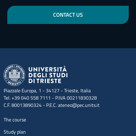
CONTACT US
Piazzale Europa, 1 - 34127 - Trieste, Italia
Tel. +39 040 558 7111 - P.IVA 00211830328
C.F. 80013890324 - P.E.C. ateneo@pec.units.it
Menu footer 1
The course
Study plan