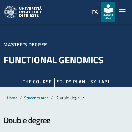
Skip to main content
Skip to footer
ITA
Student
area
MASTER'S DEGREE
FUNCTIONAL GENOMICS
THE COURSE
STUDY PLAN
SYLLABI
Main content
Breadcrumb
Double degree
Home
Students area
Double degree