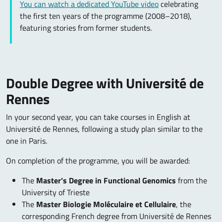
You can watch a dedicated YouTube video
celebrating
the first ten years of the programme (2008–2018),
featuring stories from former students.
Double Degree with Université de
Rennes
In your second year, you can take courses in English at
Université de Rennes, following a study plan similar to the
one in Paris.
On completion of the programme, you will be awarded:
The
Master’s Degree in Functional Genomics
from the
University of Trieste
The
Master Biologie Moléculaire et Cellulaire
, the
corresponding French degree from Université de Rennes